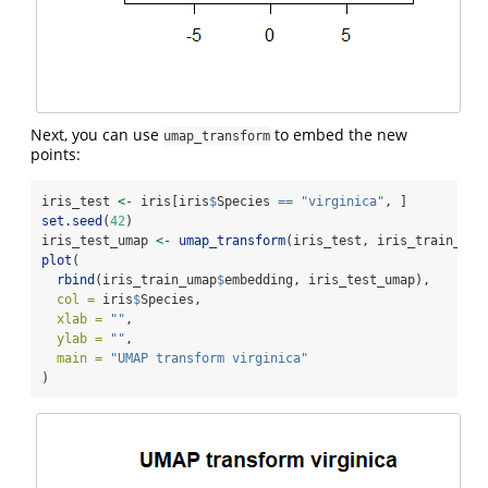
Next, you can use
to embed the new
umap_transform
points:
iris_test 
<-
 iris[iris
$
Species 
==
"virginica"
, ]
set.seed
(
42
)
iris_test_umap 
<-
umap_transform
(iris_test, iris_train_uma
plot
(
rbind
(iris_train_umap
$
embedding, iris_test_umap),
col =
 iris
$
Species,
xlab =
""
,
ylab =
""
,
main =
"UMAP transform virginica"
)