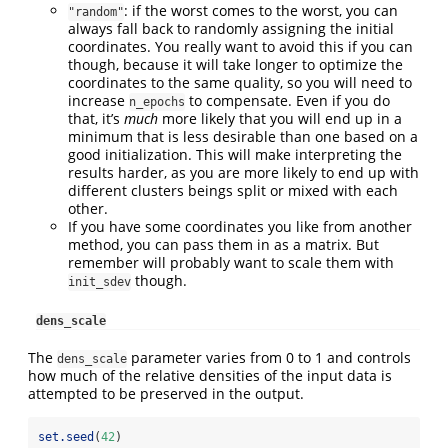
: if the worst comes to the worst, you can
"random"
always fall back to randomly assigning the initial
coordinates. You really want to avoid this if you can
though, because it will take longer to optimize the
coordinates to the same quality, so you will need to
increase
to compensate. Even if you do
n_epochs
that, it’s
much
more likely that you will end up in a
minimum that is less desirable than one based on a
good initialization. This will make interpreting the
results harder, as you are more likely to end up with
different clusters beings split or mixed with each
other.
If you have some coordinates you like from another
method, you can pass them in as a matrix. But
remember will probably want to scale them with
though.
init_sdev
dens_scale
The
parameter varies from 0 to 1 and controls
dens_scale
how much of the relative densities of the input data is
attempted to be preserved in the output.
set.seed
(
42
)