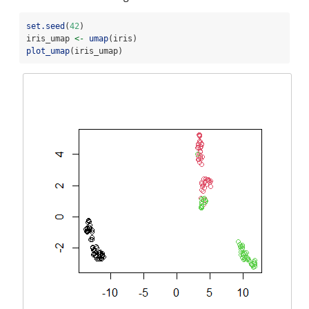
set.seed
(
42
)
iris_umap 
<-
umap
(iris)
plot_umap
(iris_umap)