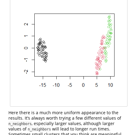
Here there is a much more uniform appearance to the
results. It’s always worth trying a few different values of
, especially larger values, although larger
n_neighbors
values of
will lead to longer run times.
n_neighbors
Sometimes small clusters that you think are meaningful