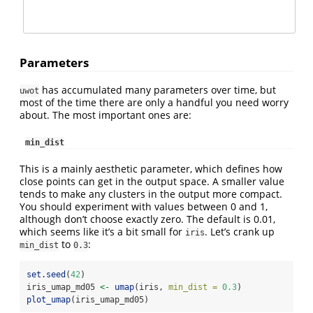
Parameters
has accumulated many parameters over time, but
uwot
most of the time there are only a handful you need worry
about. The most important ones are:
min_dist
This is a mainly aesthetic parameter, which defines how
close points can get in the output space. A smaller value
tends to make any clusters in the output more compact.
You should experiment with values between 0 and 1,
although don’t choose exactly zero. The default is 0.01,
which seems like it’s a bit small for
. Let’s crank up
iris
to
:
min_dist
0.3
set.seed
(
42
)
iris_umap_md05 
<-
umap
(iris, 
min_dist =
0.3
)
plot_umap
(iris_umap_md05)