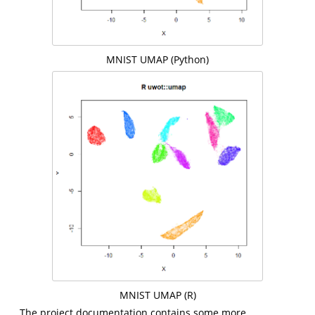
MNIST UMAP (Python)
MNIST UMAP (R)
The project documentation contains some more