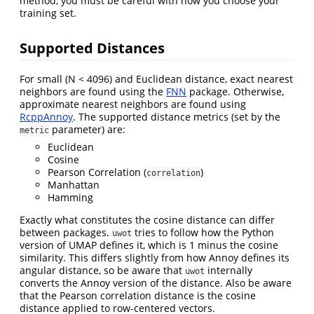
method, you must be careful with how you choose your
training set.
Supported Distances
For small (N < 4096) and Euclidean distance, exact nearest
neighbors are found using the
FNN
package. Otherwise,
approximate nearest neighbors are found using
RcppAnnoy
. The supported distance metrics (set by the
parameter) are:
metric
Euclidean
Cosine
Pearson Correlation (
)
correlation
Manhattan
Hamming
Exactly what constitutes the cosine distance can differ
between packages.
tries to follow how the Python
uwot
version of UMAP defines it, which is 1 minus the cosine
similarity. This differs slightly from how Annoy defines its
angular distance, so be aware that
internally
uwot
converts the Annoy version of the distance. Also be aware
that the Pearson correlation distance is the cosine
distance applied to row-centered vectors.