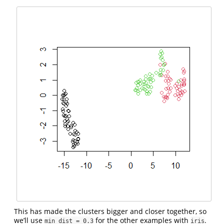
This has made the clusters bigger and closer together, so
we’ll use
for the other examples with
.
min_dist = 0.3
iris