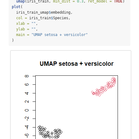
umap
(iris_train, 
min_dist =
0.3
, 
ret_model =
TRUE
)
plot
(
  iris_train_umap
$
embedding,
col =
 iris_train
$
Species,
xlab =
""
,
ylab =
""
,
main =
"UMAP setosa + versicolor"
)