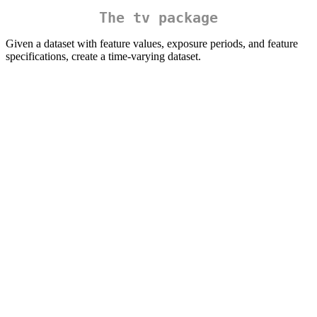
The
tv
package
Given a dataset with feature values, exposure periods, and feature
specifications, create a time-varying dataset.