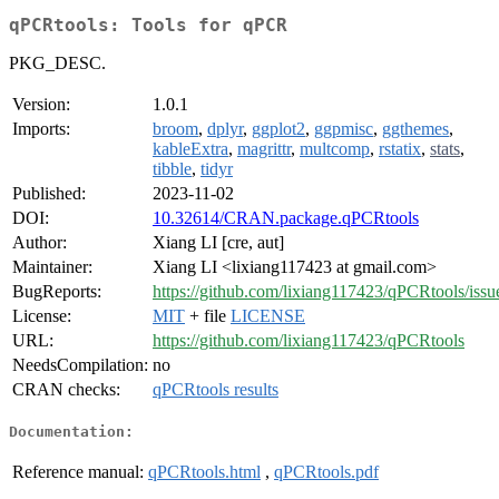
qPCRtools: Tools for qPCR
PKG_DESC.
Version:
1.0.1
Imports:
broom
,
dplyr
,
ggplot2
,
ggpmisc
,
ggthemes
,
kableExtra
,
magrittr
,
multcomp
,
rstatix
,
stats
,
tibble
,
tidyr
Published:
2023-11-02
DOI:
10.32614/CRAN.package.qPCRtools
Author:
Xiang LI [cre, aut]
Maintainer:
Xiang LI <lixiang117423 at gmail.com>
BugReports:
https://github.com/lixiang117423/qPCRtools/issu
License:
MIT
+ file
LICENSE
URL:
https://github.com/lixiang117423/qPCRtools
NeedsCompilation:
no
CRAN checks:
qPCRtools results
Documentation:
Reference manual:
qPCRtools.html
,
qPCRtools.pdf