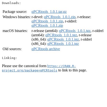
Downloads:
Package source:
qPCRtools_1.0.1.tar.gz
Windows binaries:
r-devel:
qPCRtools_1.0.1.zip
, r-release:
qPCRtools_1.0.1.zip
, r-oldrel:
qPCRtools_1.0.1.zip
macOS binaries:
r-release (arm64):
qPCRtools_1.0.1.tgz
, r-oldrel
(arm64):
qPCRtools_1.0.1.tgz
, r-release
(x86_64):
qPCRtools_1.0.1.tgz
, r-oldrel
(x86_64):
qPCRtools_1.0.1.tgz
Old sources:
qPCRtools archive
Linking:
Please use the canonical form
https://CRAN.R-
to link to this page.
project.org/package=qPCRtools