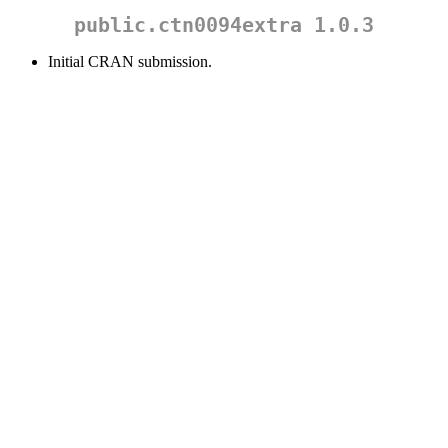
public.ctn0094extra 1.0.3
Initial CRAN submission.