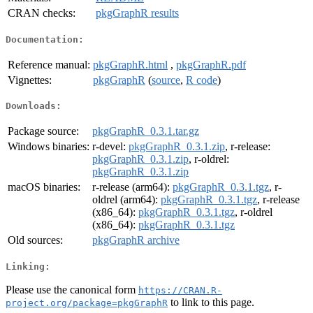
CRAN checks:
pkgGraphR results
Documentation:
Reference manual:
pkgGraphR.html
,
pkgGraphR.pdf
Vignettes:
pkgGraphR
(
source
,
R code
)
Downloads:
Package source:
pkgGraphR_0.3.1.tar.gz
Windows binaries:
r-devel:
pkgGraphR_0.3.1.zip
, r-release:
pkgGraphR_0.3.1.zip
, r-oldrel:
pkgGraphR_0.3.1.zip
macOS binaries:
r-release (arm64):
pkgGraphR_0.3.1.tgz
, r-
oldrel (arm64):
pkgGraphR_0.3.1.tgz
, r-release
(x86_64):
pkgGraphR_0.3.1.tgz
, r-oldrel
(x86_64):
pkgGraphR_0.3.1.tgz
Old sources:
pkgGraphR archive
Linking:
Please use the canonical form
https://CRAN.R-
to link to this page.
project.org/package=pkgGraphR