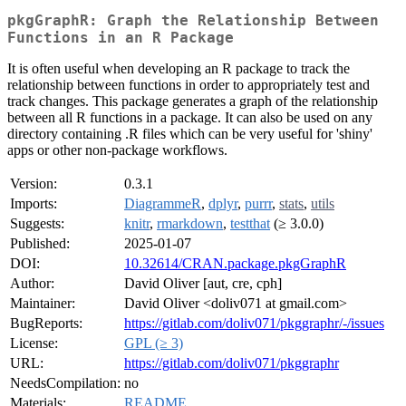
pkgGraphR: Graph the Relationship Between
Functions in an R Package
It is often useful when developing an R package to track the
relationship between functions in order to appropriately test and
track changes. This package generates a graph of the relationship
between all R functions in a package. It can also be used on any
directory containing .R files which can be very useful for 'shiny'
apps or other non-package workflows.
Version:
0.3.1
Imports:
DiagrammeR
,
dplyr
,
purrr
,
stats
,
utils
Suggests:
knitr
,
rmarkdown
,
testthat
(≥ 3.0.0)
Published:
2025-01-07
DOI:
10.32614/CRAN.package.pkgGraphR
Author:
David Oliver [aut, cre, cph]
Maintainer:
David Oliver <doliv071 at gmail.com>
BugReports:
https://gitlab.com/doliv071/pkggraphr/-/issues
License:
GPL (≥ 3)
URL:
https://gitlab.com/doliv071/pkggraphr
NeedsCompilation:
no
Materials:
README