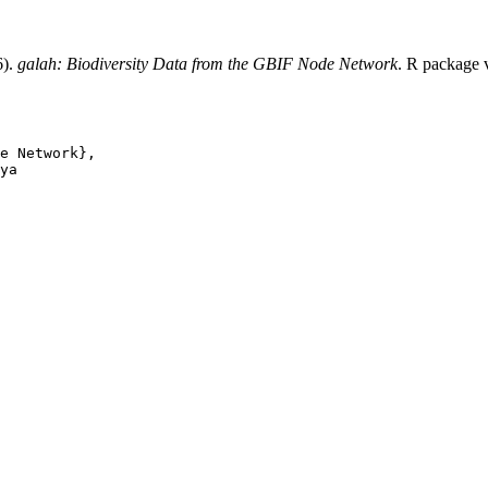
6).
galah: Biodiversity Data from the GBIF Node Network
. R package 
e Network},

ya
