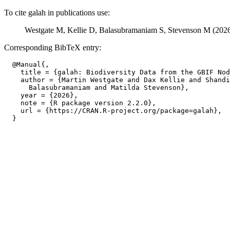
To cite galah in publications use:
Westgate M, Kellie D, Balasubramaniam S, Stevenson M (202
Corresponding BibTeX entry:
  @Manual{,

    title = {galah: Biodiversity Data from the GBIF Nod
    author = {Martin Westgate and Dax Kellie and Shandi
      Balasubramaniam and Matilda Stevenson},

    year = {2026},

    note = {R package version 2.2.0},

    url = {https://CRAN.R-project.org/package=galah},
