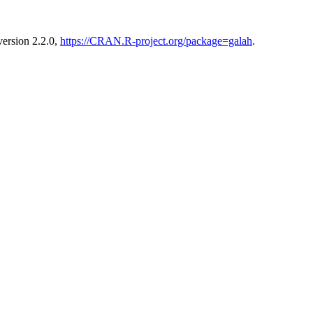
version 2.2.0,
https://CRAN.R-project.org/package=galah
.