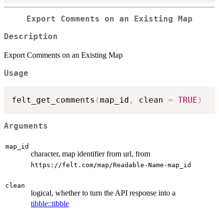
Export Comments on an Existing Map
Description
Export Comments on an Existing Map
Usage
felt_get_comments
(
map_id
,
 clean 
=
TRUE
)
Arguments
map_id
character, map identifier from url, from
⁠https://felt.com/map/Readable-Name-map_id⁠
clean
logical, whether to turn the API response into a
tibble::tibble