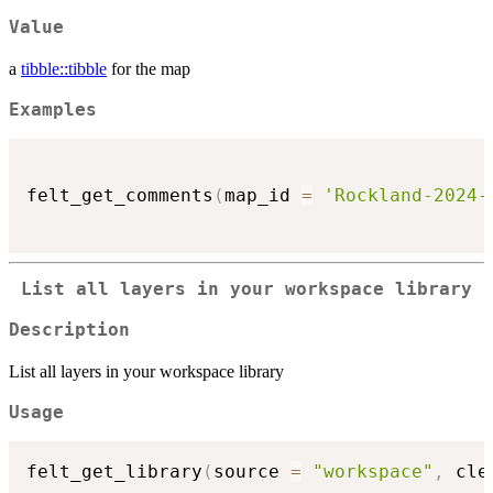
Value
a
tibble::tibble
for the map
Examples
felt_get_comments
(
map_id 
=
'Rockland-2024-
List all layers in your workspace library
Description
List all layers in your workspace library
Usage
felt_get_library
(
source 
=
"workspace"
,
 cle