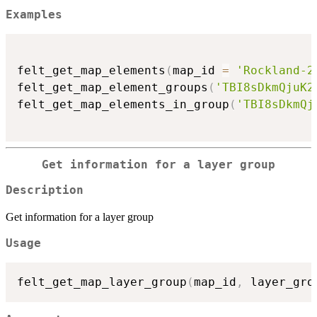
Examples
felt_get_map_elements
(
map_id 
=
'Rockland-2
felt_get_map_element_groups
(
'TBI8sDkmQjuK2
felt_get_map_elements_in_group
(
'TBI8sDkmQj
Get information for a layer group
Description
Get information for a layer group
Usage
felt_get_map_layer_group
(
map_id
,
 layer_gro