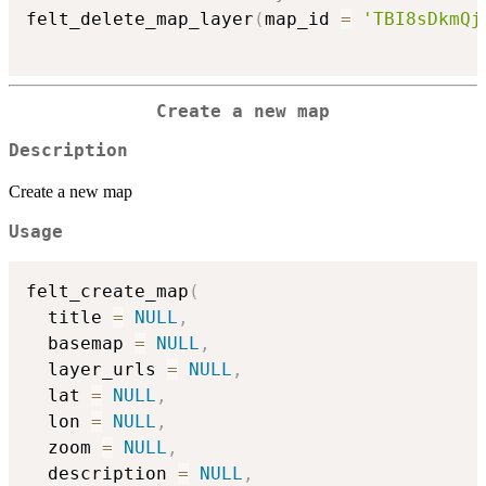
felt_delete_map_layer
(
map_id 
=
'TBI8sDkmQj
Create a new map
Description
Create a new map
Usage
felt_create_map
(
  title 
=
NULL
,
  basemap 
=
NULL
,
  layer_urls 
=
NULL
,
  lat 
=
NULL
,
  lon 
=
NULL
,
  zoom 
=
NULL
,
  description 
=
NULL
,