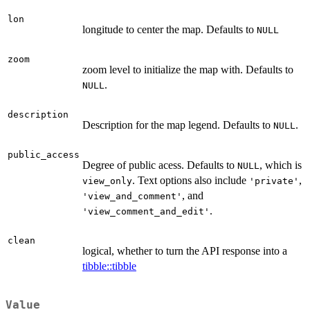
lon
longitude to center the map. Defaults to
NULL
zoom
zoom level to initialize the map with. Defaults to
.
NULL
description
Description for the map legend. Defaults to
.
NULL
public_access
Degree of public acess. Defaults to
, which is
NULL
. Text options also include
,
view_only
'private'
, and
'view_and_comment'
.
'view_comment_and_edit'
clean
logical, whether to turn the API response into a
tibble::tibble
Value