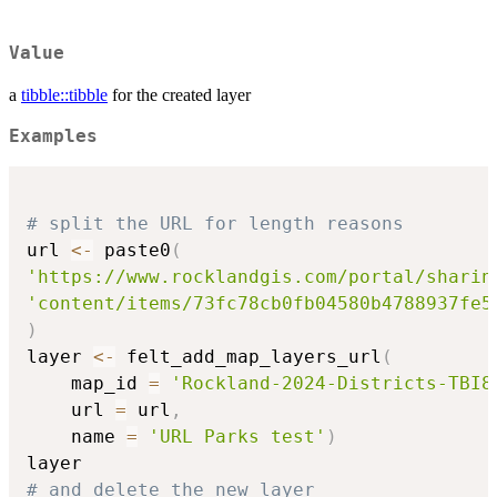
Value
a
tibble::tibble
for the created layer
Examples
# split the URL for length reasons
url 
<-
 paste0
(
'https://www.rocklandgis.com/portal/sharin
'content/items/73fc78cb0fb04580b4788937fe5
)
layer 
<-
 felt_add_map_layers_url
(
    map_id 
=
'Rockland-2024-Districts-TBI8
    url 
=
 url
,
    name 
=
'URL Parks test'
)
# and delete the new layer