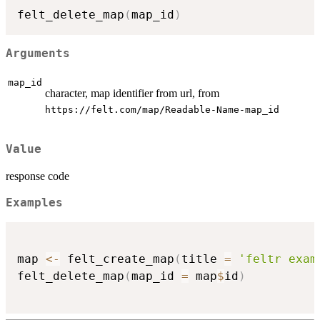
felt_delete_map
(
map_id
)
Arguments
map_id
character, map identifier from url, from
⁠https://felt.com/map/Readable-Name-map_id⁠
Value
response code
Examples
map 
<-
 felt_create_map
(
title 
=
'feltr exam
felt_delete_map
(
map_id 
=
 map
$
id
)