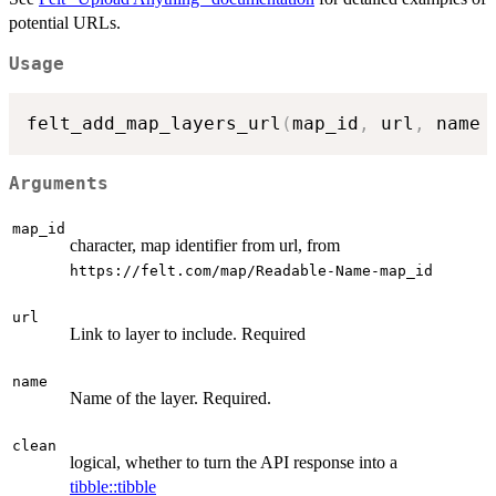
potential URLs.
Usage
felt_add_map_layers_url
(
map_id
,
 url
,
 name 
Arguments
map_id
character, map identifier from url, from
⁠https://felt.com/map/Readable-Name-map_id⁠
url
Link to layer to include. Required
name
Name of the layer. Required.
clean
logical, whether to turn the API response into a
tibble::tibble