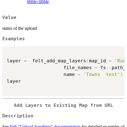
tibble::tibble
Value
status of the upload
Examples
layer 
<-
 felt_add_map_layers
(
map_id 
=
'Roc
                    file_names 
=
 fs
::
path_
                    name 
=
'Towns  test'
)
layer

Add Layers to Existing Map from URL
Description
See
Felt "Upload Anything" documentation
for detailed examples of