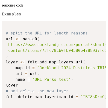
response code
Examples
# split the URL for length reasons
url 
<-
 paste0
(
'https://www.rocklandgis.com/portal/sharin
'content/items/73fc78cb0fb04580b4788937fe5
)
layer 
<-
 felt_add_map_layers_url
(
    map_id 
=
'Rockland-2024-Districts-TBI8
    url 
=
 url
,
    name 
=
'URL Parks test'
)
# and delete the new layer
felt_delete_map_layer
(
map_id 
=
'TBI8sDkmQj