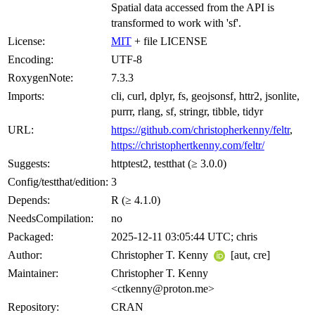
Spatial data accessed from the API is
transformed to work with 'sf'.
License:
MIT
+ file LICENSE
Encoding:
UTF-8
RoxygenNote:
7.3.3
Imports:
cli, curl, dplyr, fs, geojsonsf, httr2, jsonlite,
purrr, rlang, sf, stringr, tibble, tidyr
URL:
https://github.com/christopherkenny/feltr
,
https://christophertkenny.com/feltr/
Suggests:
httptest2, testthat (≥ 3.0.0)
Config/testthat/edition:
3
Depends:
R (≥ 4.1.0)
NeedsCompilation:
no
Packaged:
2025-12-11 03:05:44 UTC; chris
Author:
Christopher T. Kenny
[aut, cre]
Maintainer:
Christopher T. Kenny
<ctkenny@proton.me>
Repository:
CRAN