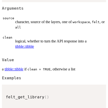
Arguments
source
character, source of the layers, one of
,
, or
workspace
felt
all
clean
logical, whether to turn the API response into a
tibble::tibble
Value
a
tibble::tibble
if
, otherwise a list
clean = TRUE
Examples
felt_get_library
(
)