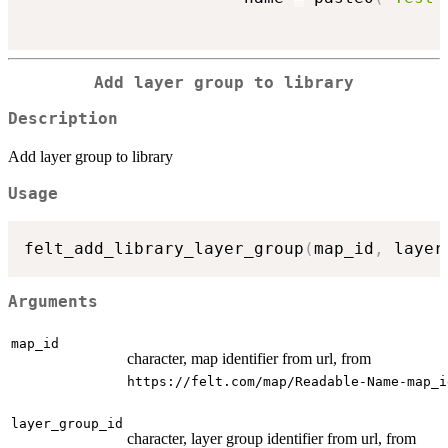
Add layer group to library
Description
Add layer group to library
Usage
felt_add_library_layer_group
(
map_id
,
 layer
Arguments
map_id
character, map identifier from url, from
⁠https://felt.com/map/Readable-Name-map_id
layer_group_id
character, layer group identifier from url, from