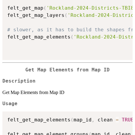
felt_get_map
(
'Rockland-2024-Districts-TBI8
felt_get_map_layers
(
'Rockland-2024-Distric
# slower, as it has to build the shapes fr
felt_get_map_elements
(
'Rockland-2024-Distr
Get Map Elements from Map ID
Description
Get Map Elements from Map ID
Usage
felt_get_map_elements
(
map_id
,
 clean 
=
TRUE
felt_get_map_element_groups
(
map_id
,
 clean 