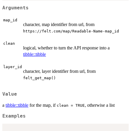
Arguments
map_id
character, map identifier from url, from
⁠https://felt.com/map/Readable-Name-map_id⁠
clean
logical, whether to turn the API response into a
tibble::tibble
layer_id
character, layer identifier from url, from
felt_get_map()
Value
a
tibble::tibble
for the map, if
, otherwise a list
clean = TRUE
Examples