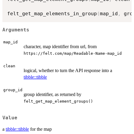
felt_get_map_elements_in_group
(
map_id
,
 gro
Arguments
map_id
character, map identifier from url, from
⁠https://felt.com/map/Readable-Name-map_id⁠
clean
logical, whether to turn the API response into a
tibble::tibble
group_id
group identifier, as returned by
felt_get_map_element_groups()
Value
a
tibble::tibble
for the map