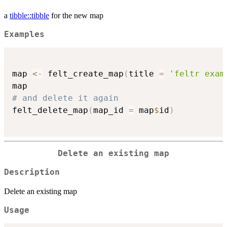
a
tibble::tibble
for the new map
Examples
map 
<-
 felt_create_map
(
title 
=
'feltr exam
# and delete it again
felt_delete_map
(
map_id 
=
 map
$
id
)
Delete an existing map
Description
Delete an existing map
Usage