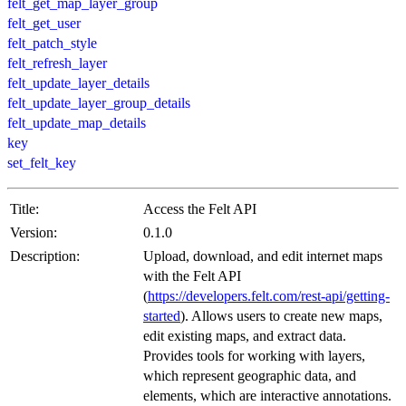
felt_get_map_layer_group
felt_get_user
felt_patch_style
felt_refresh_layer
felt_update_layer_details
felt_update_layer_group_details
felt_update_map_details
key
set_felt_key
Title:
Access the Felt API
Version:
0.1.0
Description:
Upload, download, and edit internet maps
with the Felt API
(
https://developers.felt.com/rest-api/getting-
started
). Allows users to create new maps,
edit existing maps, and extract data.
Provides tools for working with layers,
which represent geographic data, and
elements, which are interactive annotations.