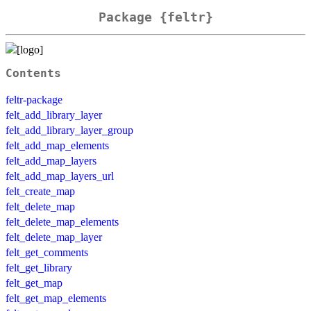
Package {feltr}
Contents
feltr-package
felt_add_library_layer
felt_add_library_layer_group
felt_add_map_elements
felt_add_map_layers
felt_add_map_layers_url
felt_create_map
felt_delete_map
felt_delete_map_elements
felt_delete_map_layer
felt_get_comments
felt_get_library
felt_get_map
felt_get_map_elements