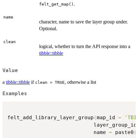
.
felt_get_map()
name
character, name to save the layer group under.
Optional.
clean
logical, whether to turn the API response into a
tibble::tibble
Value
a
tibble::tibble
if
, otherwise a list
clean = TRUE
Examples
felt_add_library_layer_group
(
map_id 
=
'TBI
                            layer_group_id
                            name 
=
 paste0
(