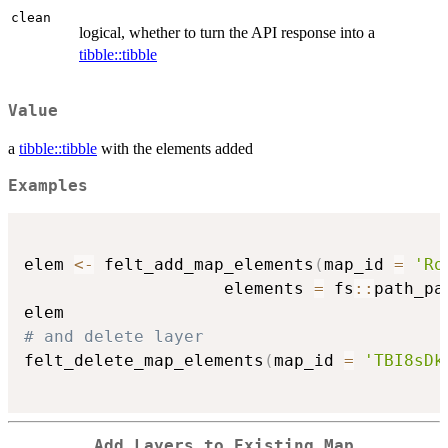
clean
logical, whether to turn the API response into a
tibble::tibble
Value
a
tibble::tibble
with the elements added
Examples
elem 
<-
 felt_add_map_elements
(
map_id 
=
'Ro
                    elements 
=
 fs
::
path_pa
# and delete layer
felt_delete_map_elements
(
map_id 
=
'TBI8sDk
Add Layers to Existing Map