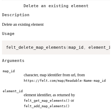
Delete an existing element
Description
Delete an existing element
Usage
felt_delete_map_elements
(
map_id
,
 element_i
Arguments
map_id
character, map identifier from url, from
⁠https://felt.com/map/Readable-Name-map_id⁠
element_id
element identifier, as returned by
or
felt_get_map_elements()
felt_add_map_elements()