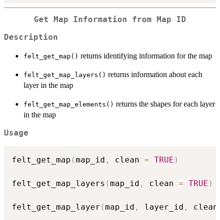
Get Map Information from Map ID
Description
returns identifying information for the map
felt_get_map()
returns information about each
felt_get_map_layers()
layer in the map
returns the shapes for each layer
felt_get_map_elements()
in the map
Usage
felt_get_map
(
map_id
,
 clean 
=
TRUE
)
felt_get_map_layers
(
map_id
,
 clean 
=
TRUE
)
felt_get_map_layer
(
map_id
,
 layer_id
,
 clean