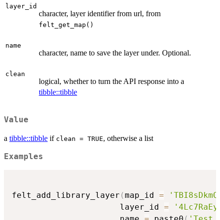
layer_id
character, layer identifier from url, from
felt_get_map()
name
character, name to save the layer under. Optional.
clean
logical, whether to turn the API response into a
tibble::tibble
Value
a
tibble::tibble
if
, otherwise a list
clean = TRUE
Examples
felt_add_library_layer
(
map_id 
=
'TBI8sDkmQ
                      layer_id 
=
'4Lc7RaEy
                      name 
=
 paste0
(
'Test 