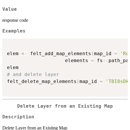
Value
response code
Examples
elem 
<-
 felt_add_map_elements
(
map_id 
=
'Ro
                    elements 
=
 fs
::
path_pa
# and delete layer
felt_delete_map_elements
(
map_id 
=
'TBI8sDk
Delete Layer from an Existing Map
Description
Delete Layer from an Existing Map