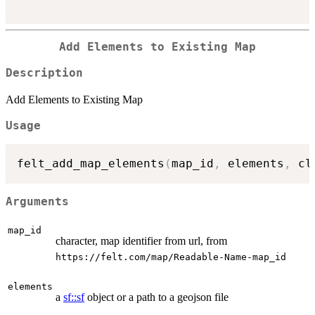
Add Elements to Existing Map
Description
Add Elements to Existing Map
Usage
felt_add_map_elements
(
map_id
,
 elements
,
 cl
Arguments
map_id
character, map identifier from url, from
⁠https://felt.com/map/Readable-Name-map_id⁠
elements
a
sf::sf
object or a path to a geojson file