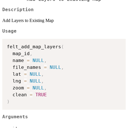
Description
Add Layers to Existing Map
Usage
felt_add_map_layers
(
  map_id
,
  name 
=
NULL
,
  file_names 
=
NULL
,
  lat 
=
NULL
,
  lng 
=
NULL
,
  zoom 
=
NULL
,
  clean 
=
TRUE
)
Arguments