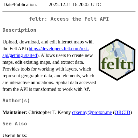
Date/Publication:
2025-12-11 16:20:02 UTC
feltr: Access the Felt API
Description
Upload, download, and edit internet maps with
the Felt API (
https://developers.felt.com/rest-
api/getting-started
). Allows users to create new
maps, edit existing maps, and extract data.
Provides tools for working with layers, which
represent geographic data, and elements, which
are interactive annotations. Spatial data accessed
from the API is transformed to work with 'sf'.
Author(s)
Maintainer
: Christopher T. Kenny
ctkenny@proton.me
(
ORCID
)
See Also
Useful links: