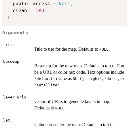
  public_access 
=
NULL
,
  clean 
=
TRUE
)
Arguments
title
Title to use for the map. Defaults to
.
NULL
basemap
Basemap for the new map. Defaults to
. Can
NULL
be a URL or color hex code. Text options include
(same as
),
,
, or
'default'
NULL
'light'
'dark'
.
'satellite'
layer_urls
vector of URLs to generate layers in map.
Defaults to
.
NULL
lat
latitude to center the map. Defaults to
.
NULL