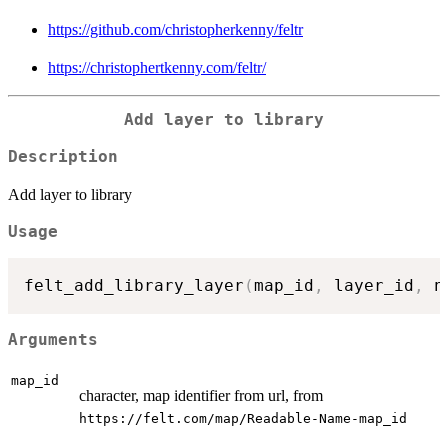
https://github.com/christopherkenny/feltr
https://christophertkenny.com/feltr/
Add layer to library
Description
Add layer to library
Usage
felt_add_library_layer
(
map_id
,
 layer_id
,
 n
Arguments
map_id
character, map identifier from url, from
⁠https://felt.com/map/Readable-Name-map_id⁠