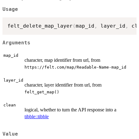
Usage
felt_delete_map_layer
(
map_id
,
 layer_id
,
 cl
Arguments
map_id
character, map identifier from url, from
⁠https://felt.com/map/Readable-Name-map_id⁠
layer_id
character, layer identifier from url, from
felt_get_map()
clean
logical, whether to turn the API response into a
tibble::tibble
Value