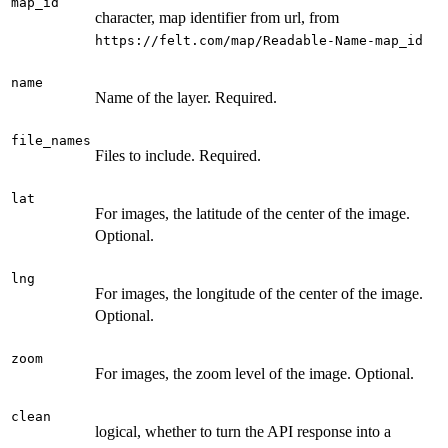
map_id
character, map identifier from url, from
⁠https://felt.com/map/Readable-Name-map_id⁠
name
Name of the layer. Required.
file_names
Files to include. Required.
lat
For images, the latitude of the center of the image.
Optional.
lng
For images, the longitude of the center of the image.
Optional.
zoom
For images, the zoom level of the image. Optional.
clean
logical, whether to turn the API response into a