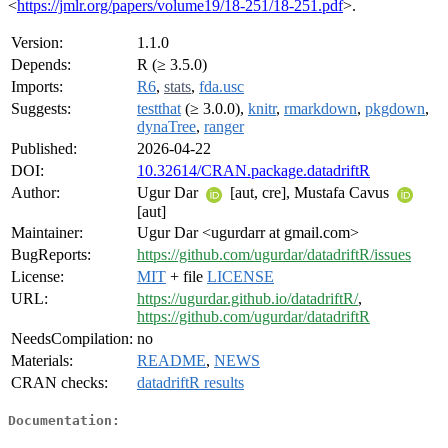
<
https://jmlr.org/papers/volume19/18-251/18-251.pdf
>.
Version:
1.1.0
Depends:
R (≥ 3.5.0)
Imports:
R6
,
stats
,
fda.usc
Suggests:
testthat
(≥ 3.0.0),
knitr
,
rmarkdown
,
pkgdown
,
dynaTree
,
ranger
Published:
2026-04-22
DOI:
10.32614/CRAN.package.datadriftR
Author:
Ugur Dar
[aut, cre], Mustafa Cavus
[aut]
Maintainer:
Ugur Dar <ugurdarr at gmail.com>
BugReports:
https://github.com/ugurdar/datadriftR/issues
License:
MIT
+ file
LICENSE
URL:
https://ugurdar.github.io/datadriftR/
,
https://github.com/ugurdar/datadriftR
NeedsCompilation:
no
Materials:
README
,
NEWS
CRAN checks:
datadriftR results
Documentation: