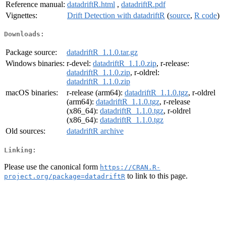
Reference manual:
datadriftR.html
,
datadriftR.pdf
Vignettes:
Drift Detection with datadriftR
(
source
,
R code
)
Downloads:
Package source:
datadriftR_1.1.0.tar.gz
Windows binaries:
r-devel:
datadriftR_1.1.0.zip
, r-release:
datadriftR_1.1.0.zip
, r-oldrel:
datadriftR_1.1.0.zip
macOS binaries:
r-release (arm64):
datadriftR_1.1.0.tgz
, r-oldrel
(arm64):
datadriftR_1.1.0.tgz
, r-release
(x86_64):
datadriftR_1.1.0.tgz
, r-oldrel
(x86_64):
datadriftR_1.1.0.tgz
Old sources:
datadriftR archive
Linking:
Please use the canonical form
https://CRAN.R-
to link to this page.
project.org/package=datadriftR