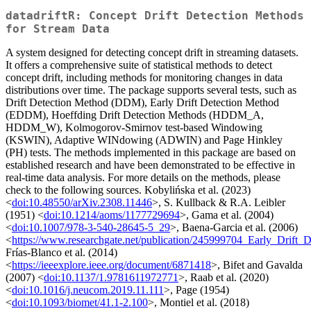
datadriftR: Concept Drift Detection Methods
for Stream Data
A system designed for detecting concept drift in streaming datasets.
It offers a comprehensive suite of statistical methods to detect
concept drift, including methods for monitoring changes in data
distributions over time. The package supports several tests, such as
Drift Detection Method (DDM), Early Drift Detection Method
(EDDM), Hoeffding Drift Detection Methods (HDDM_A,
HDDM_W), Kolmogorov-Smirnov test-based Windowing
(KSWIN), Adaptive WINdowing (ADWIN) and Page Hinkley
(PH) tests. The methods implemented in this package are based on
established research and have been demonstrated to be effective in
real-time data analysis. For more details on the methods, please
check to the following sources. Kobylińska et al. (2023)
<
doi:10.48550/arXiv.2308.11446
>, S. Kullback & R.A. Leibler
(1951) <
doi:10.1214/aoms/1177729694
>, Gama et al. (2004)
<
doi:10.1007/978-3-540-28645-5_29
>, Baena-Garcia et al. (2006)
<
https://www.researchgate.net/publication/245999704_Early_Drift_
Frías-Blanco et al. (2014)
<
https://ieeexplore.ieee.org/document/6871418
>, Bifet and Gavalda
(2007) <
doi:10.1137/1.9781611972771
>, Raab et al. (2020)
<
doi:10.1016/j.neucom.2019.11.111
>, Page (1954)
<
doi:10.1093/biomet/41.1-2.100
>, Montiel et al. (2018)