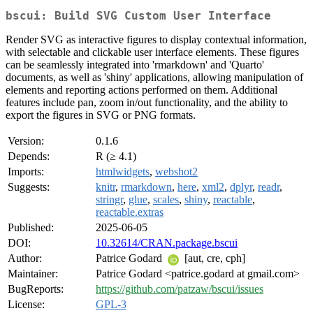
bscui: Build SVG Custom User Interface
Render SVG as interactive figures to display contextual information,
with selectable and clickable user interface elements. These figures
can be seamlessly integrated into 'rmarkdown' and 'Quarto'
documents, as well as 'shiny' applications, allowing manipulation of
elements and reporting actions performed on them. Additional
features include pan, zoom in/out functionality, and the ability to
export the figures in SVG or PNG formats.
Version:
0.1.6
Depends:
R (≥ 4.1)
Imports:
htmlwidgets
,
webshot2
Suggests:
knitr
,
rmarkdown
,
here
,
xml2
,
dplyr
,
readr
,
stringr
,
glue
,
scales
,
shiny
,
reactable
,
reactable.extras
Published:
2025-06-05
DOI:
10.32614/CRAN.package.bscui
Author:
Patrice Godard
[aut, cre, cph]
Maintainer:
Patrice Godard <patrice.godard at gmail.com>
BugReports:
https://github.com/patzaw/bscui/issues
License:
GPL-3