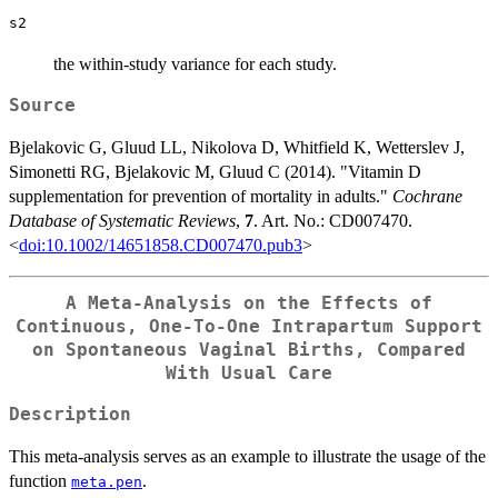
s2
the within-study variance for each study.
Source
Bjelakovic G, Gluud LL, Nikolova D, Whitfield K, Wetterslev J,
Simonetti RG, Bjelakovic M, Gluud C (2014). "Vitamin D
supplementation for prevention of mortality in adults."
Cochrane
Database of Systematic Reviews
,
7
. Art. No.: CD007470.
<
doi:10.1002/14651858.CD007470.pub3
>
A Meta-Analysis on the Effects of
Continuous, One-To-One Intrapartum Support
on Spontaneous Vaginal Births, Compared
With Usual Care
Description
This meta-analysis serves as an example to illustrate the usage of the
function
.
meta.pen