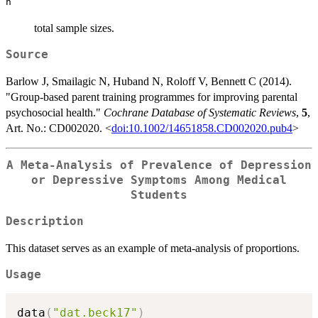
n
total sample sizes.
Source
Barlow J, Smailagic N, Huband N, Roloff V, Bennett C (2014).
"Group-based parent training programmes for improving parental
psychosocial health."
Cochrane Database of Systematic Reviews
,
5
,
Art. No.: CD002020. <
doi:10.1002/14651858.CD002020.pub4
>
A Meta-Analysis of Prevalence of Depression
or Depressive Symptoms Among Medical
Students
Description
This dataset serves as an example of meta-analysis of proportions.
Usage
data
(
"dat.beck17"
)