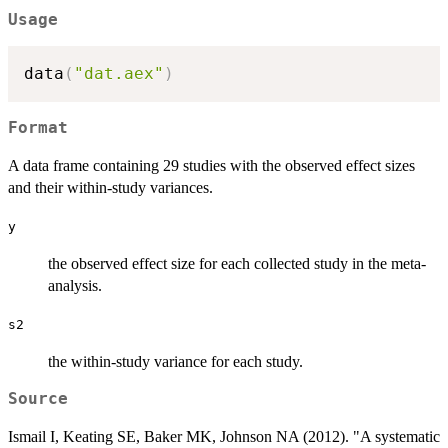
Usage
data
(
"dat.aex"
)
Format
A data frame containing 29 studies with the observed effect sizes
and their within-study variances.
y
the observed effect size for each collected study in the meta-
analysis.
s2
the within-study variance for each study.
Source
Ismail I, Keating SE, Baker MK, Johnson NA (2012). "A systematic