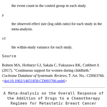
the event count in the control group in each study.
y
the observed effect size (log odds ratio) for each study in the
meta-analysis.
s2
the within-study variance for each study.
Source
Bohren MA, Hofmeyr GJ, Sakala C, Fukuzawa RK, Cuthbert A
(2017). "Continuous support for women during childbirth."
Cochrane Database of Systematic Reviews
,
7
. Art. No.: CD003766.
<
doi:10.1002/14651858.CD003766.pub6
>
A Meta-Analysis on the Overall Response of
the Addition of Drugs to a Chemotherapy
Regimen for Metastatic Breast Cancer