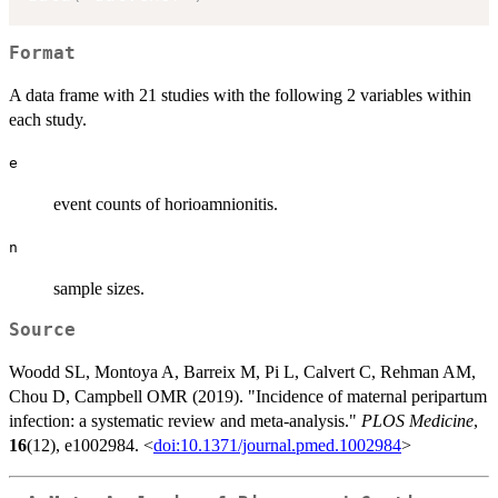
Format
A data frame with 21 studies with the following 2 variables within
each study.
e
event counts of horioamnionitis.
n
sample sizes.
Source
Woodd SL, Montoya A, Barreix M, Pi L, Calvert C, Rehman AM,
Chou D, Campbell OMR (2019). "Incidence of maternal peripartum
infection: a systematic review and meta-analysis."
PLOS Medicine
,
16
(12), e1002984. <
doi:10.1371/journal.pmed.1002984
>