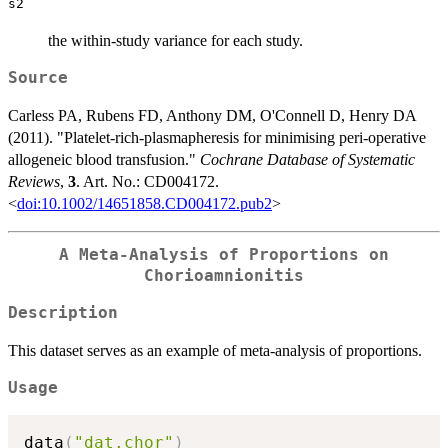
s2
the within-study variance for each study.
Source
Carless PA, Rubens FD, Anthony DM, O'Connell D, Henry DA
(2011). "Platelet-rich-plasmapheresis for minimising peri-operative
allogeneic blood transfusion."
Cochrane Database of Systematic
Reviews
,
3
. Art. No.: CD004172.
<
doi:10.1002/14651858.CD004172.pub2
>
A Meta-Analysis of Proportions on
Chorioamnionitis
Description
This dataset serves as an example of meta-analysis of proportions.
Usage
data
(
"dat.chor"
)