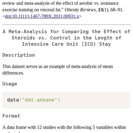
review and meta-analysis of the effect of aerobic vs. resistance
exercise training on visceral fat."
Obesity Reviews
,
13
(1), 68–91.
<
doi:10.1111/j.1467-789X.2011.00931.x
>
A Meta-Analysis for Comparing the Effect of
Steroids vs. Control in the Length of
Intensive Care Unit (ICU) Stay
Description
This dataset serves as an example of meta-analysis of mean
differences.
Usage
data
(
"dat.annane"
)
Format
A data frame with 12 studies with the following 5 variables within