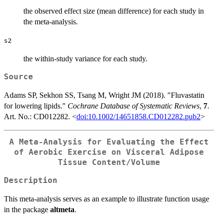
the observed effect size (mean difference) for each study in
the meta-analysis.
s2
the within-study variance for each study.
Source
Adams SP, Sekhon SS, Tsang M, Wright JM (2018). "Fluvastatin
for lowering lipids."
Cochrane Database of Systematic Reviews
,
7
.
Art. No.: CD012282. <
doi:10.1002/14651858.CD012282.pub2
>
A Meta-Analysis for Evaluating the Effect
of Aerobic Exercise on Visceral Adipose
Tissue Content/Volume
Description
This meta-analysis serves as an example to illustrate function usage
in the package
altmeta
.