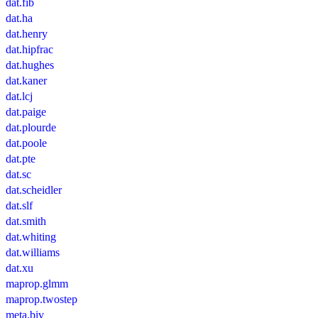
dat.fib
dat.ha
dat.henry
dat.hipfrac
dat.hughes
dat.kaner
dat.lcj
dat.paige
dat.plourde
dat.poole
dat.pte
dat.sc
dat.scheidler
dat.slf
dat.smith
dat.whiting
dat.williams
dat.xu
maprop.glmm
maprop.twostep
meta.biv