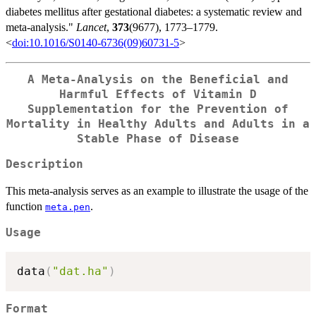
diabetes mellitus after gestational diabetes: a systematic review and
meta-analysis."
Lancet
,
373
(9677), 1773–1779.
<
doi:10.1016/S0140-6736(09)60731-5
>
A Meta-Analysis on the Beneficial and
Harmful Effects of Vitamin D
Supplementation for the Prevention of
Mortality in Healthy Adults and Adults in a
Stable Phase of Disease
Description
This meta-analysis serves as an example to illustrate the usage of the
function
.
meta.pen
Usage
data
(
"dat.ha"
)
Format