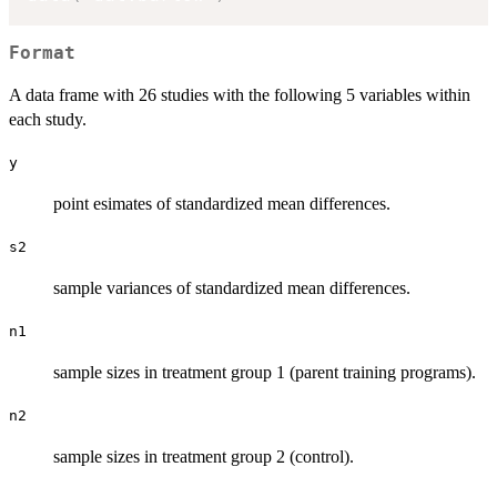
Format
A data frame with 26 studies with the following 5 variables within
each study.
y
point esimates of standardized mean differences.
s2
sample variances of standardized mean differences.
n1
sample sizes in treatment group 1 (parent training programs).
n2
sample sizes in treatment group 2 (control).