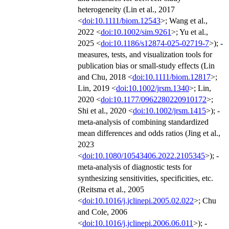
heterogeneity (Lin et al., 2017
<
doi:10.1111/biom.12543
>; Wang et al.,
2022 <
doi:10.1002/sim.9261
>; Yu et al.,
2025 <
doi:10.1186/s12874-025-02719-7
>); -
measures, tests, and visualization tools for
publication bias or small-study effects (Lin
and Chu, 2018 <
doi:10.1111/biom.12817
>;
Lin, 2019 <
doi:10.1002/jrsm.1340
>; Lin,
2020 <
doi:10.1177/0962280220910172
>;
Shi et al., 2020 <
doi:10.1002/jrsm.1415
>); -
meta-analysis of combining standardized
mean differences and odds ratios (Jing et al.,
2023
<
doi:10.1080/10543406.2022.2105345
>); -
meta-analysis of diagnostic tests for
synthesizing sensitivities, specificities, etc.
(Reitsma et al., 2005
<
doi:10.1016/j.jclinepi.2005.02.022
>; Chu
and Cole, 2006
<
doi:10.1016/j.jclinepi.2006.06.011
>); -