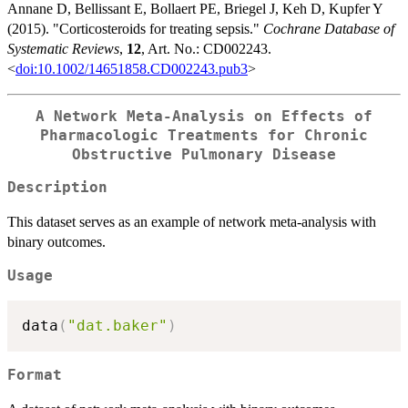
Annane D, Bellissant E, Bollaert PE, Briegel J, Keh D, Kupfer Y
(2015). "Corticosteroids for treating sepsis."
Cochrane Database of
Systematic Reviews
,
12
, Art. No.: CD002243.
<
doi:10.1002/14651858.CD002243.pub3
>
A Network Meta-Analysis on Effects of
Pharmacologic Treatments for Chronic
Obstructive Pulmonary Disease
Description
This dataset serves as an example of network meta-analysis with
binary outcomes.
Usage
data
(
"dat.baker"
)
Format