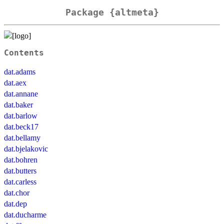
Package {altmeta}
Contents
dat.adams
dat.aex
dat.annane
dat.baker
dat.barlow
dat.beck17
dat.bellamy
dat.bjelakovic
dat.bohren
dat.butters
dat.carless
dat.chor
dat.dep
dat.ducharme