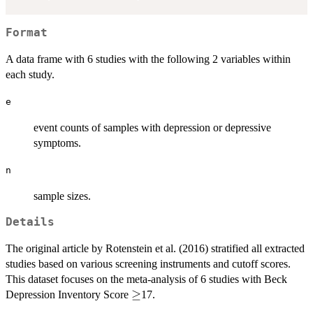
Format
A data frame with 6 studies with the following 2 variables within
each study.
e
event counts of samples with depression or depressive
symptoms.
n
sample sizes.
Details
The original article by Rotenstein et al. (2016) stratified all extracted
studies based on various screening instruments and cutoff scores.
This dataset focuses on the meta-analysis of 6 studies with Beck
\geq
≥
Depression Inventory Score
17.