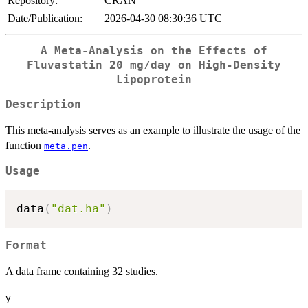
Repository:
CRAN
Date/Publication:
2026-04-30 08:30:36 UTC
A Meta-Analysis on the Effects of
Fluvastatin 20 mg/day on High-Density
Lipoprotein
Description
This meta-analysis serves as an example to illustrate the usage of the
function
.
meta.pen
Usage
data
(
"dat.ha"
)
Format
A data frame containing 32 studies.
y