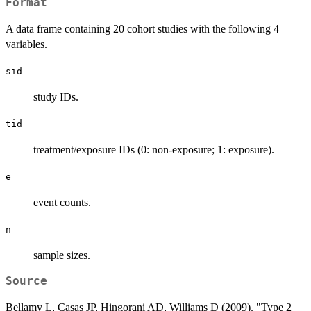
Format
A data frame containing 20 cohort studies with the following 4
variables.
sid
study IDs.
tid
treatment/exposure IDs (0: non-exposure; 1: exposure).
e
event counts.
n
sample sizes.
Source
Bellamy L, Casas JP, Hingorani AD, Williams D (2009). "Type 2