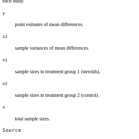
each study.
y
point esimates of mean differences.
s2
sample variances of mean differences.
n1
sample sizes in treatment group 1 (steroids).
n2
sample sizes in treatment group 2 (control).
n
total sample sizes.
Source