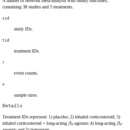
A dataset of network meta-analysis with binary outcomes,
containing 38 studies and 5 treatments.
sid
study IDs.
tid
treatment IDs.
r
event counts.
n
sample sizes.
Details
Treatment IDs represent: 1) placebo; 2) inhaled corticosteroid; 3)
\beta_2
\beta
inhaled corticosteroid + long-acting
-agonist; 4) long-acting
-
β
β
2
2
agonist; and 5) tiotropium.