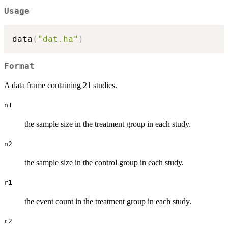
Usage
data
(
"dat.ha"
)
Format
A data frame containing 21 studies.
n1
the sample size in the treatment group in each study.
n2
the sample size in the control group in each study.
r1
the event count in the treatment group in each study.
r2