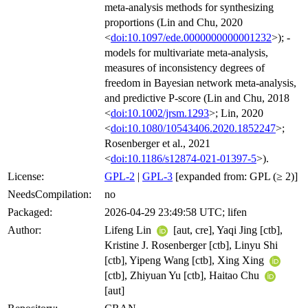
meta-analysis methods for synthesizing
proportions (Lin and Chu, 2020
<
doi:10.1097/ede.0000000000001232
>); -
models for multivariate meta-analysis,
measures of inconsistency degrees of
freedom in Bayesian network meta-analysis,
and predictive P-score (Lin and Chu, 2018
<
doi:10.1002/jrsm.1293
>; Lin, 2020
<
doi:10.1080/10543406.2020.1852247
>;
Rosenberger et al., 2021
<
doi:10.1186/s12874-021-01397-5
>).
License:
GPL-2
|
GPL-3
[expanded from: GPL (≥ 2)]
NeedsCompilation:
no
Packaged:
2026-04-29 23:49:58 UTC; lifen
Author:
Lifeng Lin
[aut, cre], Yaqi Jing [ctb],
Kristine J. Rosenberger [ctb], Linyu Shi
[ctb], Yipeng Wang [ctb], Xing Xing
[ctb], Zhiyuan Yu [ctb], Haitao Chu
[aut]