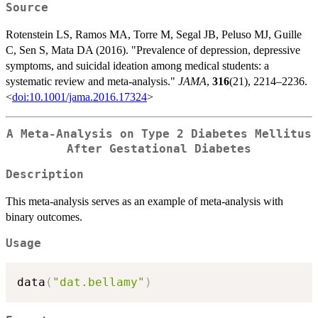
Source
Rotenstein LS, Ramos MA, Torre M, Segal JB, Peluso MJ, Guille
C, Sen S, Mata DA (2016). "Prevalence of depression, depressive
symptoms, and suicidal ideation among medical students: a
systematic review and meta-analysis."
JAMA
,
316
(21), 2214–2236.
<
doi:10.1001/jama.2016.17324
>
A Meta-Analysis on Type 2 Diabetes Mellitus
After Gestational Diabetes
Description
This meta-analysis serves as an example of meta-analysis with
binary outcomes.
Usage
data
(
"dat.bellamy"
)