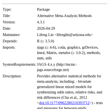
Type:
Package
Title:
Alternative Meta-Analysis Methods
Version:
4.3.1
Date:
2026-04-29
Maintainer:
Lifeng Lin <lifenglin@arizona.edu>
Depends:
R (≥ 3.5.0)
Imports:
rjags (≥ 4-6), coda, graphics, grDevices,
lme4, Matrix, metafor (≥ 3.0-2), methods,
stats, utils
SystemRequirements:
JAGS 4.x.y (http://mcmc-
jags.sourceforge.net)
Description:
Provides alternative statistical methods for
meta-analysis, including: - bivariate
generalized linear mixed models for
synthesizing odds ratios, relative risks, and
risk differences (Chu et al., 2012
<
doi:10.1177/0962280210393712
>) - tests
and measures for between-study