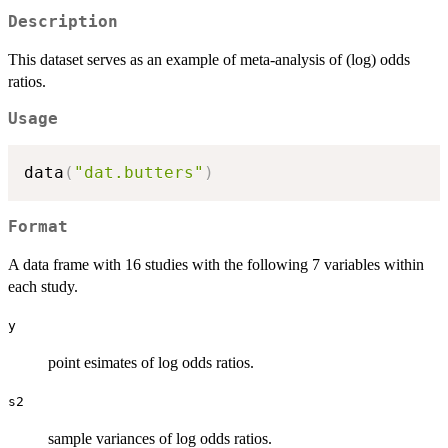
Description
This dataset serves as an example of meta-analysis of (log) odds
ratios.
Usage
data
(
"dat.butters"
)
Format
A data frame with 16 studies with the following 7 variables within
each study.
y
point esimates of log odds ratios.
s2
sample variances of log odds ratios.