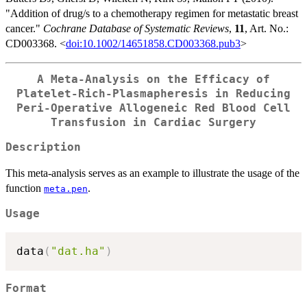
"Addition of drug/s to a chemotherapy regimen for metastatic breast
cancer."
Cochrane Database of Systematic Reviews
,
11
, Art. No.:
CD003368. <
doi:10.1002/14651858.CD003368.pub3
>
A Meta-Analysis on the Efficacy of
Platelet-Rich-Plasmapheresis in Reducing
Peri-Operative Allogeneic Red Blood Cell
Transfusion in Cardiac Surgery
Description
This meta-analysis serves as an example to illustrate the usage of the
function
.
meta.pen
Usage
data
(
"dat.ha"
)
Format