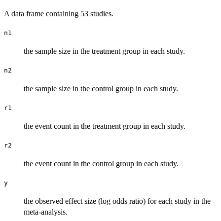
A data frame containing 53 studies.
n1
the sample size in the treatment group in each study.
n2
the sample size in the control group in each study.
r1
the event count in the treatment group in each study.
r2
the event count in the control group in each study.
y
the observed effect size (log odds ratio) for each study in the
meta-analysis.