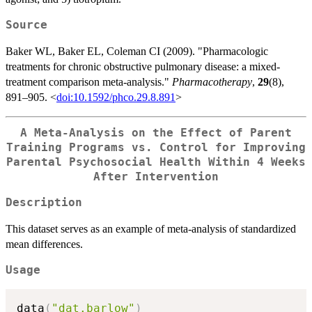
Source
Baker WL, Baker EL, Coleman CI (2009). "Pharmacologic
treatments for chronic obstructive pulmonary disease: a mixed-
treatment comparison meta-analysis."
Pharmacotherapy
,
29
(8),
891–905. <
doi:10.1592/phco.29.8.891
>
A Meta-Analysis on the Effect of Parent
Training Programs vs. Control for Improving
Parental Psychosocial Health Within 4 Weeks
After Intervention
Description
This dataset serves as an example of meta-analysis of standardized
mean differences.
Usage
data
(
"dat.barlow"
)