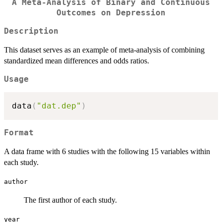
A Meta-Analysis of Binary and Continuous
Outcomes on Depression
Description
This dataset serves as an example of meta-analysis of combining
standardized mean differences and odds ratios.
Usage
data
(
"dat.dep"
)
Format
A data frame with 6 studies with the following 15 variables within
each study.
author
The first author of each study.
year