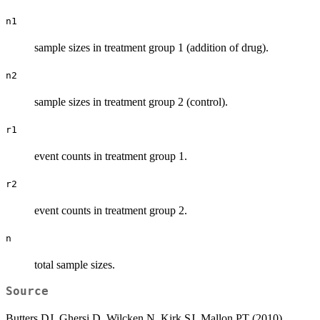
n1
sample sizes in treatment group 1 (addition of drug).
n2
sample sizes in treatment group 2 (control).
r1
event counts in treatment group 1.
r2
event counts in treatment group 2.
n
total sample sizes.
Source
Butters DJ, Ghersi D, Wilcken N, Kirk SJ, Mallon PT (2010).