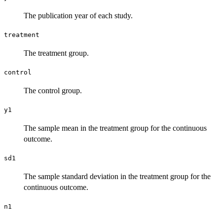
The publication year of each study.
treatment
The treatment group.
control
The control group.
y1
The sample mean in the treatment group for the continuous
outcome.
sd1
The sample standard deviation in the treatment group for the
continuous outcome.
n1