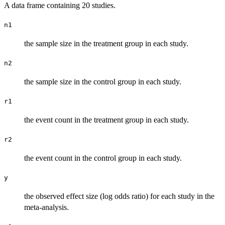
A data frame containing 20 studies.
n1
the sample size in the treatment group in each study.
n2
the sample size in the control group in each study.
r1
the event count in the treatment group in each study.
r2
the event count in the control group in each study.
y
the observed effect size (log odds ratio) for each study in the
meta-analysis.