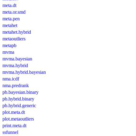
meta.dt
meta.or.smd
meta.pen
metahet
metahet.hybrid
metaoutliers
metapb
mvma
mvma.bayesian
mvma.hybrid
mvma.hybrid.bayesian
nma.icdf
nma.predrank
pb.bayesian.binary
pb.hybrid.binary
pb.hybrid.generic
plot.meta.dt
plot.metaoutliers
print.meta.dt
ssfunnel