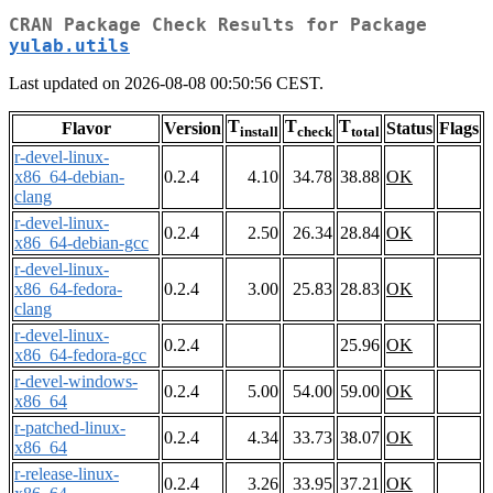
CRAN Package Check Results for Package
yulab.utils
Last updated on 2026-08-08 00:50:56 CEST.
T
T
T
Flavor
Version
Status
Flags
install
check
total
r-devel-linux-
x86_64-debian-
0.2.4
4.10
34.78
38.88
OK
clang
r-devel-linux-
0.2.4
2.50
26.34
28.84
OK
x86_64-debian-gcc
r-devel-linux-
x86_64-fedora-
0.2.4
3.00
25.83
28.83
OK
clang
r-devel-linux-
0.2.4
25.96
OK
x86_64-fedora-gcc
r-devel-windows-
0.2.4
5.00
54.00
59.00
OK
x86_64
r-patched-linux-
0.2.4
4.34
33.73
38.07
OK
x86_64
r-release-linux-
0.2.4
3.26
33.95
37.21
OK