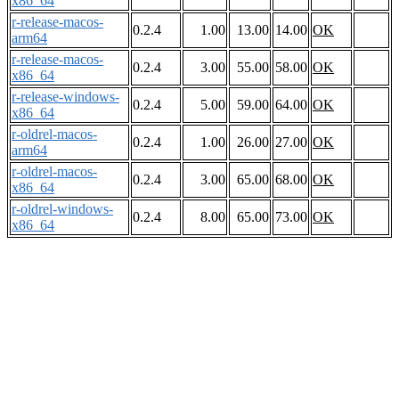
x86_64
r-release-macos-
0.2.4
1.00
13.00
14.00
OK
arm64
r-release-macos-
0.2.4
3.00
55.00
58.00
OK
x86_64
r-release-windows-
0.2.4
5.00
59.00
64.00
OK
x86_64
r-oldrel-macos-
0.2.4
1.00
26.00
27.00
OK
arm64
r-oldrel-macos-
0.2.4
3.00
65.00
68.00
OK
x86_64
r-oldrel-windows-
0.2.4
8.00
65.00
73.00
OK
x86_64