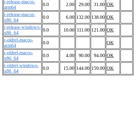
r-release-macos-
0.0
2.00
29.00
31.00
OK
arm64
r-release-macos-
0.0
6.00
132.00
138.00
OK
x86_64
r-release-windows-
0.0
10.00
111.00
121.00
OK
x86_64
r-oldrel-macos-
0.0
OK
arm64
r-oldrel-macos-
0.0
4.00
90.00
94.00
OK
x86_64
r-oldrel-windows-
0.0
15.00
144.00
159.00
OK
x86_64