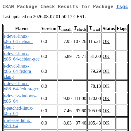
CRAN Package Check Results for Package
tsgc
Last updated on 2026-08-07 01:50:17 CEST.
T
T
T
Flavor
Version
Status
Flags
install
check
total
r-devel-linux-
x86_64-debian-
0.0
7.95
107.26
115.21
OK
clang
r-devel-linux-
0.0
5.89
75.71
81.60
OK
x86_64-debian-gcc
r-devel-linux-
x86_64-fedora-
0.0
79.29
OK
clang
r-devel-linux-
0.0
78.13
OK
x86_64-fedora-gcc
r-devel-windows-
0.0
9.00
111.00
120.00
OK
x86_64
r-patched-linux-
0.0
7.46
97.60
105.06
OK
x86_64
r-release-linux-
0.0
8.03
97.40
105.43
OK
x86_64