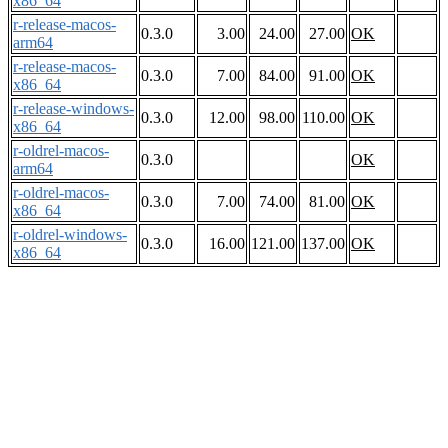
x86_64
r-release-macos-
0.3.0
3.00
24.00
27.00
OK
arm64
r-release-macos-
0.3.0
7.00
84.00
91.00
OK
x86_64
r-release-windows-
0.3.0
12.00
98.00
110.00
OK
x86_64
r-oldrel-macos-
0.3.0
OK
arm64
r-oldrel-macos-
0.3.0
7.00
74.00
81.00
OK
x86_64
r-oldrel-windows-
0.3.0
16.00
121.00
137.00
OK
x86_64