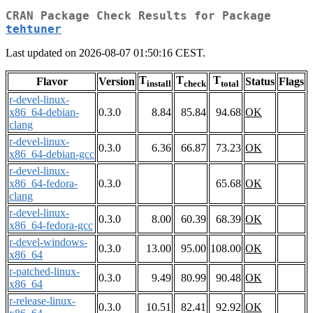
CRAN Package Check Results for Package
tehtuner
Last updated on 2026-08-07 01:50:16 CEST.
T
T
T
Flavor
Version
Status
Flags
install
check
total
r-devel-linux-
x86_64-debian-
0.3.0
8.84
85.84
94.68
OK
clang
r-devel-linux-
0.3.0
6.36
66.87
73.23
OK
x86_64-debian-gcc
r-devel-linux-
x86_64-fedora-
0.3.0
65.68
OK
clang
r-devel-linux-
0.3.0
8.00
60.39
68.39
OK
x86_64-fedora-gcc
r-devel-windows-
0.3.0
13.00
95.00
108.00
OK
x86_64
r-patched-linux-
0.3.0
9.49
80.99
90.48
OK
x86_64
r-release-linux-
0.3.0
10.51
82.41
92.92
OK