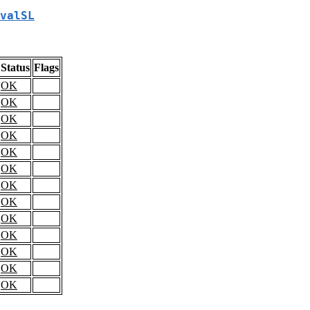
valSL
Status
Flags
OK
OK
OK
OK
OK
OK
OK
OK
OK
OK
OK
OK
OK