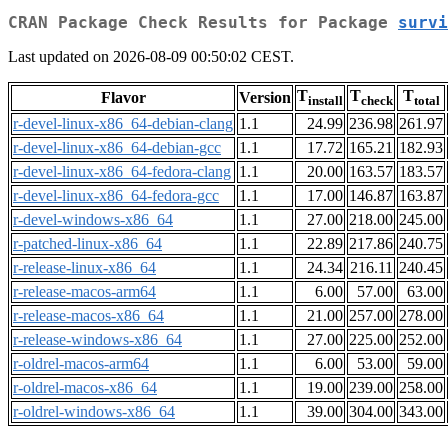
CRAN Package Check Results for Package
survi
Last updated on 2026-08-09 00:50:02 CEST.
T
T
T
Flavor
Version
install
check
total
r-devel-linux-x86_64-debian-clang
1.1
24.99
236.98
261.97
r-devel-linux-x86_64-debian-gcc
1.1
17.72
165.21
182.93
r-devel-linux-x86_64-fedora-clang
1.1
20.00
163.57
183.57
r-devel-linux-x86_64-fedora-gcc
1.1
17.00
146.87
163.87
r-devel-windows-x86_64
1.1
27.00
218.00
245.00
r-patched-linux-x86_64
1.1
22.89
217.86
240.75
r-release-linux-x86_64
1.1
24.34
216.11
240.45
r-release-macos-arm64
1.1
6.00
57.00
63.00
r-release-macos-x86_64
1.1
21.00
257.00
278.00
r-release-windows-x86_64
1.1
27.00
225.00
252.00
r-oldrel-macos-arm64
1.1
6.00
53.00
59.00
r-oldrel-macos-x86_64
1.1
19.00
239.00
258.00
r-oldrel-windows-x86_64
1.1
39.00
304.00
343.00