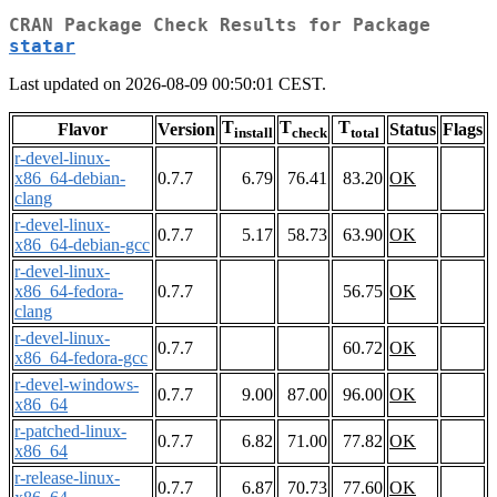
CRAN Package Check Results for Package
statar
Last updated on 2026-08-09 00:50:01 CEST.
T
T
T
Flavor
Version
Status
Flags
install
check
total
r-devel-linux-
x86_64-debian-
0.7.7
6.79
76.41
83.20
OK
clang
r-devel-linux-
0.7.7
5.17
58.73
63.90
OK
x86_64-debian-gcc
r-devel-linux-
x86_64-fedora-
0.7.7
56.75
OK
clang
r-devel-linux-
0.7.7
60.72
OK
x86_64-fedora-gcc
r-devel-windows-
0.7.7
9.00
87.00
96.00
OK
x86_64
r-patched-linux-
0.7.7
6.82
71.00
77.82
OK
x86_64
r-release-linux-
0.7.7
6.87
70.73
77.60
OK