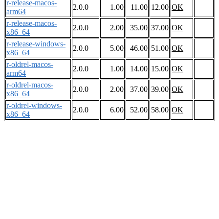
r-release-macos-
2.0.0
1.00
11.00
12.00
OK
arm64
r-release-macos-
2.0.0
2.00
35.00
37.00
OK
x86_64
r-release-windows-
2.0.0
5.00
46.00
51.00
OK
x86_64
r-oldrel-macos-
2.0.0
1.00
14.00
15.00
OK
arm64
r-oldrel-macos-
2.0.0
2.00
37.00
39.00
OK
x86_64
r-oldrel-windows-
2.0.0
6.00
52.00
58.00
OK
x86_64