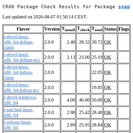
CRAN Package Check Results for Package
snap
Last updated on 2026-08-07 01:50:14 CEST.
T
T
T
Flavor
Version
Status
Flags
install
check
total
r-devel-linux-
x86_64-debian-
2.0.0
2.40
28.32
30.72
OK
clang
r-devel-linux-
2.0.0
2.13
23.06
25.19
OK
x86_64-debian-gcc
r-devel-linux-
x86_64-fedora-
2.0.0
22.05
OK
clang
r-devel-linux-
2.0.0
19.85
OK
x86_64-fedora-gcc
r-devel-windows-
2.0.0
4.00
46.00
50.00
OK
x86_64
r-patched-linux-
2.0.0
2.98
25.42
28.40
OK
x86_64
r-release-linux-
2.0.0
2.89
25.95
28.84
OK
x86_64