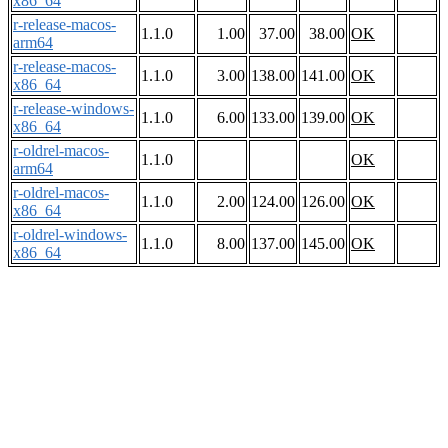
x86_64
r-release-macos-
1.1.0
1.00
37.00
38.00
OK
arm64
r-release-macos-
1.1.0
3.00
138.00
141.00
OK
x86_64
r-release-windows-
1.1.0
6.00
133.00
139.00
OK
x86_64
r-oldrel-macos-
1.1.0
OK
arm64
r-oldrel-macos-
1.1.0
2.00
124.00
126.00
OK
x86_64
r-oldrel-windows-
1.1.0
8.00
137.00
145.00
OK
x86_64