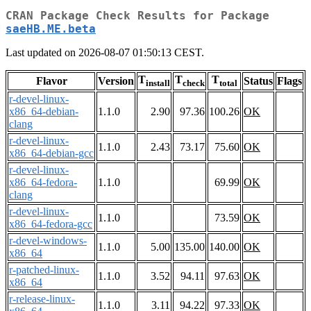
CRAN Package Check Results for Package
saeHB.ME.beta
Last updated on 2026-08-07 01:50:13 CEST.
T
T
T
Flavor
Version
Status
Flags
install
check
total
r-devel-linux-
x86_64-debian-
1.1.0
2.90
97.36
100.26
OK
clang
r-devel-linux-
1.1.0
2.43
73.17
75.60
OK
x86_64-debian-gcc
r-devel-linux-
x86_64-fedora-
1.1.0
69.99
OK
clang
r-devel-linux-
1.1.0
73.59
OK
x86_64-fedora-gcc
r-devel-windows-
1.1.0
5.00
135.00
140.00
OK
x86_64
r-patched-linux-
1.1.0
3.52
94.11
97.63
OK
x86_64
r-release-linux-
1.1.0
3.11
94.22
97.33
OK