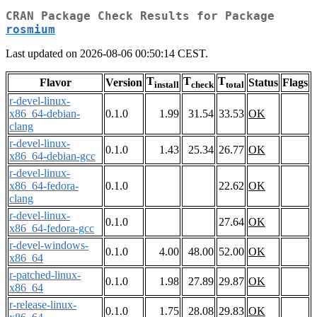
CRAN Package Check Results for Package
rosmium
Last updated on 2026-08-06 00:50:14 CEST.
T
T
T
Flavor
Version
Status
Flags
install
check
total
r-devel-linux-
x86_64-debian-
0.1.0
1.99
31.54
33.53
OK
clang
r-devel-linux-
0.1.0
1.43
25.34
26.77
OK
x86_64-debian-gcc
r-devel-linux-
x86_64-fedora-
0.1.0
22.62
OK
clang
r-devel-linux-
0.1.0
27.64
OK
x86_64-fedora-gcc
r-devel-windows-
0.1.0
4.00
48.00
52.00
OK
x86_64
r-patched-linux-
0.1.0
1.98
27.89
29.87
OK
x86_64
r-release-linux-
0.1.0
1.75
28.08
29.83
OK