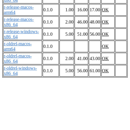
x86_64
r-release-macos-
0.1.0
1.00
16.00
17.00
OK
arm64
r-release-macos-
0.1.0
2.00
46.00
48.00
OK
x86_64
r-release-windows-
0.1.0
5.00
51.00
56.00
OK
x86_64
r-oldrel-macos-
0.1.0
OK
arm64
r-oldrel-macos-
0.1.0
2.00
41.00
43.00
OK
x86_64
r-oldrel-windows-
0.1.0
5.00
56.00
61.00
OK
x86_64