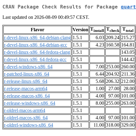
CRAN Package Check Results for Package
quart
Last updated on 2026-08-09 00:49:57 CEST.
T
T
T
Flavor
Version
install
check
total
r-devel-linux-x86_64-debian-clang
1.5.1
6.03
209.24
215.27
r-devel-linux-x86_64-debian-gcc
1.5.1
4.23
160.58
164.81
r-devel-linux-x86_64-fedora-clang
1.5.1
143.05
r-devel-linux-x86_64-fedora-gcc
1.5.1
144.42
r-devel-windows-x86_64
1.5.1
7.00
253.00
260.00
r-patched-linux-x86_64
1.5.1
6.44
204.92
211.36
r-release-linux-x86_64
1.5.1
5.68
206.32
212.00
r-release-macos-arm64
1.5.1
1.00
27.00
28.00
r-release-macos-x86_64
1.5.1
4.00
97.00
101.00
r-release-windows-x86_64
1.5.1
8.00
255.00
263.00
r-oldrel-macos-arm64
1.5.1
r-oldrel-macos-x86_64
1.5.1
4.00
97.00
101.00
r-oldrel-windows-x86_64
1.5.1
11.00
318.00
329.00