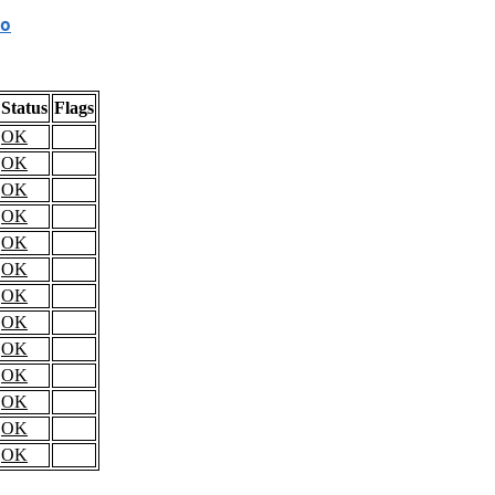
o
Status
Flags
OK
OK
OK
OK
OK
OK
OK
OK
OK
OK
OK
OK
OK