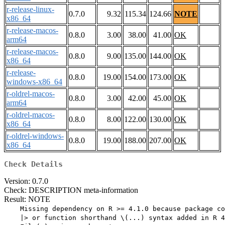
r-release-linux-
0.7.0
9.32
115.34
124.66
NOTE
x86_64
r-release-macos-
0.8.0
3.00
38.00
41.00
OK
arm64
r-release-macos-
0.8.0
9.00
135.00
144.00
OK
x86_64
r-release-
0.8.0
19.00
154.00
173.00
OK
windows-x86_64
r-oldrel-macos-
0.8.0
3.00
42.00
45.00
OK
arm64
r-oldrel-macos-
0.8.0
8.00
122.00
130.00
OK
x86_64
r-oldrel-windows-
0.8.0
19.00
188.00
207.00
OK
x86_64
Check Details
Version: 0.7.0
Check: DESCRIPTION meta-information
Result: NOTE
    Missing dependency on R >= 4.1.0 because package co
    |> or function shorthand \(...) syntax added in R 4