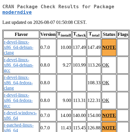
CRAN Package Check Results for Package
moderndive
Last updated on 2026-08-07 01:50:08 CEST.
T
T
T
Flavor
Version
Status
Flags
install
check
total
r-devel-linux-
x86_64-debian-
0.7.0
10.00
137.49
147.49
NOTE
clang
r-devel-linux-
x86_64-debian-
0.8.0
9.27
103.99
113.26
OK
gcc
r-devel-linux-
x86_64-fedora-
0.8.0
108.33
OK
clang
r-devel-linux-
x86_64-fedora-
0.8.0
9.00
113.31
122.31
OK
gcc
r-devel-windows-
0.7.0
14.00
140.00
154.00
NOTE
x86_64
r-patched-linux-
0.7.0
11.43
115.45
126.88
NOTE
x86_64