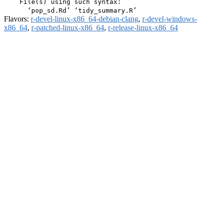
    File(s) using such syntax:

Flavors:
r-devel-linux-x86_64-debian-clang
,
r-devel-windows-
x86_64
,
r-patched-linux-x86_64
,
r-release-linux-x86_64