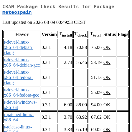
CRAN Package Check Results for Package
meteospain
Last updated on 2026-08-09 00:49:53 CEST.
T
T
T
Flavor
Version
Status
Flags
install
check
total
r-devel-linux-
x86_64-debian-
0.3.1
4.18
70.88
75.06
OK
clang
r-devel-linux-
0.3.1
2.73
55.46
58.19
OK
x86_64-debian-gcc
r-devel-linux-
x86_64-fedora-
0.3.1
51.13
OK
clang
r-devel-linux-
0.3.1
55.09
OK
x86_64-fedora-gcc
r-devel-windows-
0.3.1
6.00
88.00
94.00
OK
x86_64
r-patched-linux-
0.3.1
3.70
63.92
67.62
OK
x86_64
r-release-linux-
0.3.1
3.83
65.19
69.02
OK