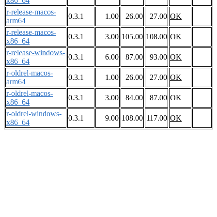
x86_64
r-release-macos-
0.3.1
1.00
26.00
27.00
OK
arm64
r-release-macos-
0.3.1
3.00
105.00
108.00
OK
x86_64
r-release-windows-
0.3.1
6.00
87.00
93.00
OK
x86_64
r-oldrel-macos-
0.3.1
1.00
26.00
27.00
OK
arm64
r-oldrel-macos-
0.3.1
3.00
84.00
87.00
OK
x86_64
r-oldrel-windows-
0.3.1
9.00
108.00
117.00
OK
x86_64