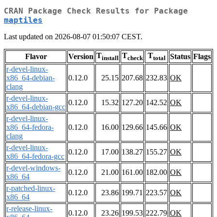
CRAN Package Check Results for Package
maptiles
Last updated on 2026-08-07 01:50:07 CEST.
T
T
T
Flavor
Version
Status
Flags
install
check
total
r-devel-linux-
x86_64-debian-
0.12.0
25.15
207.68
232.83
OK
clang
r-devel-linux-
0.12.0
15.32
127.20
142.52
OK
x86_64-debian-gcc
r-devel-linux-
x86_64-fedora-
0.12.0
16.00
129.66
145.66
OK
clang
r-devel-linux-
0.12.0
17.00
138.27
155.27
OK
x86_64-fedora-gcc
r-devel-windows-
0.12.0
21.00
161.00
182.00
OK
x86_64
r-patched-linux-
0.12.0
23.86
199.71
223.57
OK
x86_64
r-release-linux-
0.12.0
23.26
199.53
222.79
OK