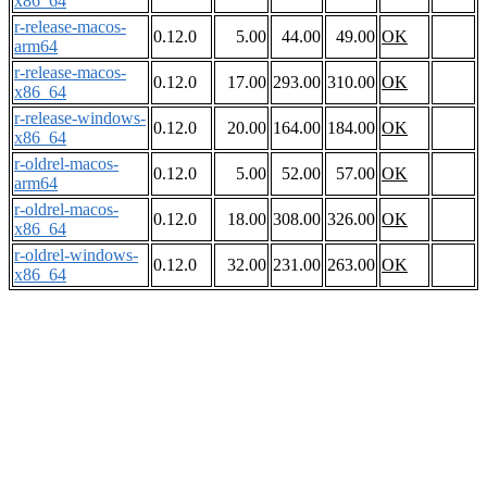
x86_64
r-release-macos-
0.12.0
5.00
44.00
49.00
OK
arm64
r-release-macos-
0.12.0
17.00
293.00
310.00
OK
x86_64
r-release-windows-
0.12.0
20.00
164.00
184.00
OK
x86_64
r-oldrel-macos-
0.12.0
5.00
52.00
57.00
OK
arm64
r-oldrel-macos-
0.12.0
18.00
308.00
326.00
OK
x86_64
r-oldrel-windows-
0.12.0
32.00
231.00
263.00
OK
x86_64