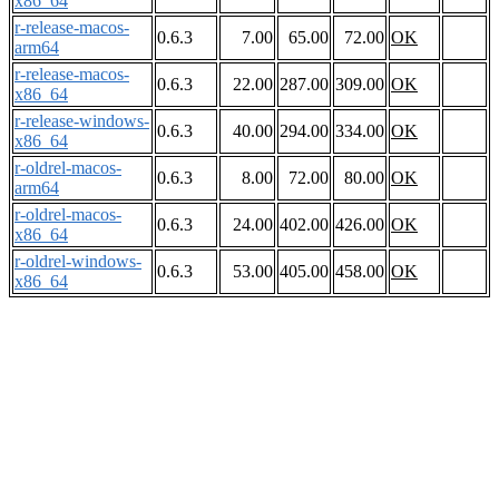
x86_64
r-release-macos-
0.6.3
7.00
65.00
72.00
OK
arm64
r-release-macos-
0.6.3
22.00
287.00
309.00
OK
x86_64
r-release-windows-
0.6.3
40.00
294.00
334.00
OK
x86_64
r-oldrel-macos-
0.6.3
8.00
72.00
80.00
OK
arm64
r-oldrel-macos-
0.6.3
24.00
402.00
426.00
OK
x86_64
r-oldrel-windows-
0.6.3
53.00
405.00
458.00
OK
x86_64