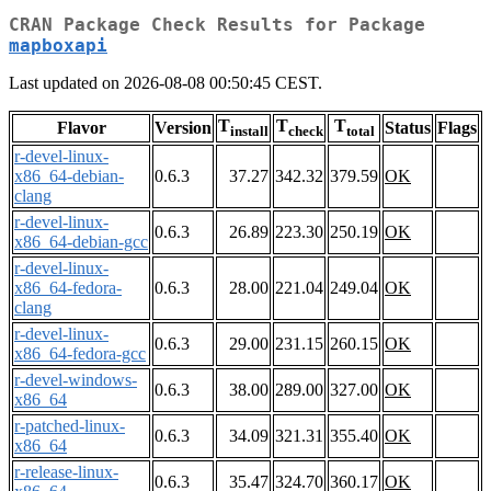
CRAN Package Check Results for Package
mapboxapi
Last updated on 2026-08-08 00:50:45 CEST.
T
T
T
Flavor
Version
Status
Flags
install
check
total
r-devel-linux-
x86_64-debian-
0.6.3
37.27
342.32
379.59
OK
clang
r-devel-linux-
0.6.3
26.89
223.30
250.19
OK
x86_64-debian-gcc
r-devel-linux-
x86_64-fedora-
0.6.3
28.00
221.04
249.04
OK
clang
r-devel-linux-
0.6.3
29.00
231.15
260.15
OK
x86_64-fedora-gcc
r-devel-windows-
0.6.3
38.00
289.00
327.00
OK
x86_64
r-patched-linux-
0.6.3
34.09
321.31
355.40
OK
x86_64
r-release-linux-
0.6.3
35.47
324.70
360.17
OK