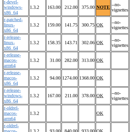
r-devel-
--no-
windows-
1.3.2
163.00
212.00
375.00
NOTE
vignettes
x86_64
r-patched-
--no-
linux-
1.3.2
159.00
141.75
300.75
OK
vignettes
x86_64
r-release-
--no-
linux-
1.3.2
158.35
143.71
302.06
OK
vignettes
x86_64
r-release-
macos-
1.3.2
31.00
282.00
313.00
OK
arm64
r-release-
macos-
1.3.2
94.00
1274.00
1368.00
OK
x86_64
r-release-
--no-
windows-
1.3.2
167.00
211.00
378.00
OK
vignettes
x86_64
r-oldrel-
macos-
1.3.2
OK
arm64
r-oldrel-
macos-
1.3.2
93.00
840.00
933.00
OK