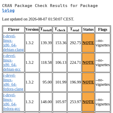
CRAN Package Check Results for Package
lolog
Last updated on 2026-08-07 01:50:07 CEST.
T
T
T
Flavor
Version
Status
Flags
install
check
total
r-devel-
linux-
--no-
1.3.2
139.39
153.36
292.75
NOTE
x86_64-
vignettes
debian-clang
r-devel-
linux-
--no-
1.3.2
118.58
106.13
224.71
NOTE
x86_64-
vignettes
debian-gcc
r-devel-
linux-
--no-
1.3.2
95.00
101.99
196.99
NOTE
x86_64-
vignettes
fedora-clang
r-devel-
linux-
--no-
1.3.2
148.00
105.97
253.97
NOTE
x86_64-
vignettes
fedora-gcc