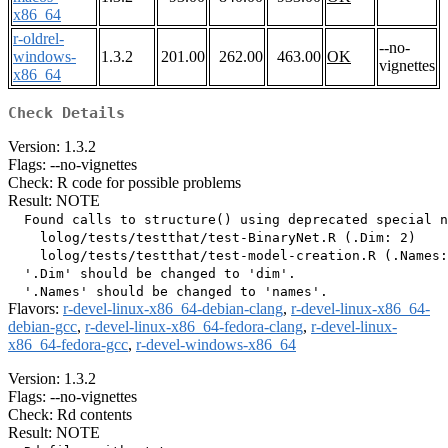
x86_64
r-oldrel-
--no-
windows-
1.3.2
201.00
262.00
463.00
OK
vignettes
x86_64
Check Details
Version: 1.3.2
Flags: --no-vignettes
Check: R code for possible problems
Result: NOTE
  Found calls to structure() using deprecated special n
    lolog/tests/testthat/test-BinaryNet.R (.Dim: 2)

    lolog/tests/testthat/test-model-creation.R (.Names:
  '.Dim' should be changed to 'dim'.

Flavors:
r-devel-linux-x86_64-debian-clang
,
r-devel-linux-x86_64-
debian-gcc
,
r-devel-linux-x86_64-fedora-clang
,
r-devel-linux-
x86_64-fedora-gcc
,
r-devel-windows-x86_64
Version: 1.3.2
Flags: --no-vignettes
Check: Rd contents
Result: NOTE