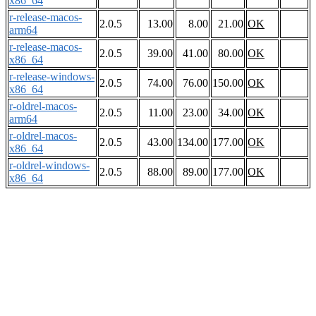
x86_64
r-release-macos-
2.0.5
13.00
8.00
21.00
OK
arm64
r-release-macos-
2.0.5
39.00
41.00
80.00
OK
x86_64
r-release-windows-
2.0.5
74.00
76.00
150.00
OK
x86_64
r-oldrel-macos-
2.0.5
11.00
23.00
34.00
OK
arm64
r-oldrel-macos-
2.0.5
43.00
134.00
177.00
OK
x86_64
r-oldrel-windows-
2.0.5
88.00
89.00
177.00
OK
x86_64