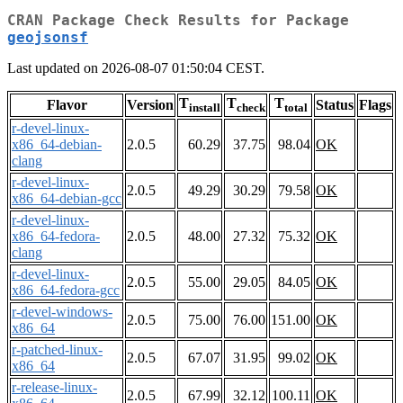
CRAN Package Check Results for Package
geojsonsf
Last updated on 2026-08-07 01:50:04 CEST.
T
T
T
Flavor
Version
Status
Flags
install
check
total
r-devel-linux-
x86_64-debian-
2.0.5
60.29
37.75
98.04
OK
clang
r-devel-linux-
2.0.5
49.29
30.29
79.58
OK
x86_64-debian-gcc
r-devel-linux-
x86_64-fedora-
2.0.5
48.00
27.32
75.32
OK
clang
r-devel-linux-
2.0.5
55.00
29.05
84.05
OK
x86_64-fedora-gcc
r-devel-windows-
2.0.5
75.00
76.00
151.00
OK
x86_64
r-patched-linux-
2.0.5
67.07
31.95
99.02
OK
x86_64
r-release-linux-
2.0.5
67.99
32.12
100.11
OK