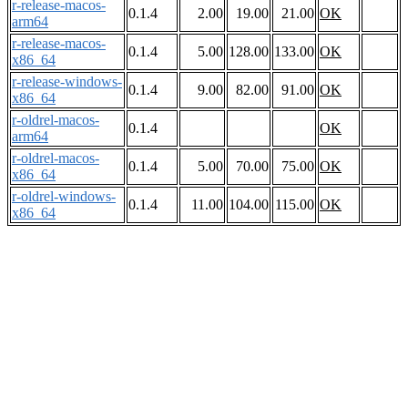
r-release-macos-
0.1.4
2.00
19.00
21.00
OK
arm64
r-release-macos-
0.1.4
5.00
128.00
133.00
OK
x86_64
r-release-windows-
0.1.4
9.00
82.00
91.00
OK
x86_64
r-oldrel-macos-
0.1.4
OK
arm64
r-oldrel-macos-
0.1.4
5.00
70.00
75.00
OK
x86_64
r-oldrel-windows-
0.1.4
11.00
104.00
115.00
OK
x86_64