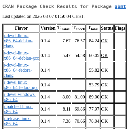
CRAN Package Check Results for Package
gbmt
Last updated on 2026-08-07 01:50:04 CEST.
T
T
T
Flavor
Version
Status
Flags
install
check
total
r-devel-linux-
x86_64-debian-
0.1.4
7.67
76.57
84.24
OK
clang
r-devel-linux-
0.1.4
5.47
54.58
60.05
OK
x86_64-debian-gcc
r-devel-linux-
x86_64-fedora-
0.1.4
55.82
OK
clang
r-devel-linux-
0.1.4
53.79
OK
x86_64-fedora-gcc
r-devel-windows-
0.1.4
8.00
81.00
89.00
OK
x86_64
r-patched-linux-
0.1.4
8.11
69.86
77.97
OK
x86_64
r-release-linux-
0.1.4
7.38
70.66
78.04
OK
x86_64