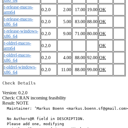
x86_64
r-release-macos-
0.2.0
2.00
17.00
19.00
OK
arm64
r-release-macos-
0.2.0
5.00
83.00
88.00
OK
x86_64
r-release-windows-
0.2.0
9.00
71.00
80.00
OK
x86_64
r-oldrel-macos-
0.2.0
OK
arm64
r-oldrel-macos-
0.2.0
4.00
88.00
92.00
OK
x86_64
r-oldrel-windows-
0.2.0
11.00
88.00
99.00
OK
x86_64
Check Details
Version: 0.2.0
Check: CRAN incoming feasibility
Result: NOTE
  Maintainer: ‘Markus Boenn <markus.boenn.sf@gmail.com>
  No Authors@R field in DESCRIPTION.

  Please add one, modifying
