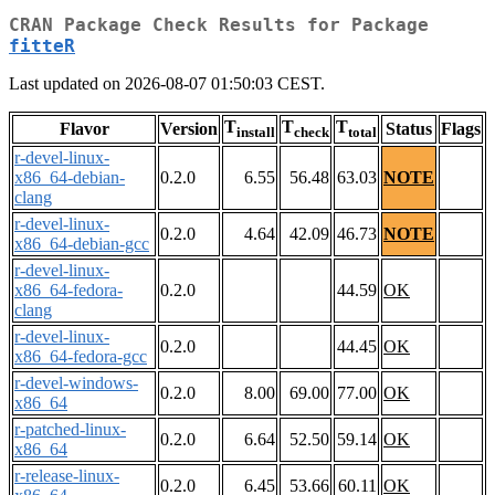
CRAN Package Check Results for Package
fitteR
Last updated on 2026-08-07 01:50:03 CEST.
T
T
T
Flavor
Version
Status
Flags
install
check
total
r-devel-linux-
x86_64-debian-
0.2.0
6.55
56.48
63.03
NOTE
clang
r-devel-linux-
0.2.0
4.64
42.09
46.73
NOTE
x86_64-debian-gcc
r-devel-linux-
x86_64-fedora-
0.2.0
44.59
OK
clang
r-devel-linux-
0.2.0
44.45
OK
x86_64-fedora-gcc
r-devel-windows-
0.2.0
8.00
69.00
77.00
OK
x86_64
r-patched-linux-
0.2.0
6.64
52.50
59.14
OK
x86_64
r-release-linux-
0.2.0
6.45
53.66
60.11
OK