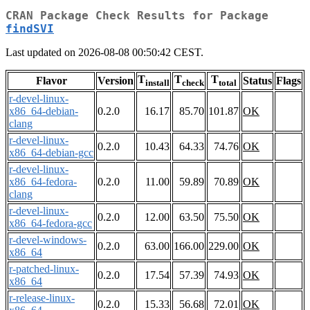
CRAN Package Check Results for Package
findSVI
Last updated on 2026-08-08 00:50:42 CEST.
T
T
T
Flavor
Version
Status
Flags
install
check
total
r-devel-linux-
x86_64-debian-
0.2.0
16.17
85.70
101.87
OK
clang
r-devel-linux-
0.2.0
10.43
64.33
74.76
OK
x86_64-debian-gcc
r-devel-linux-
x86_64-fedora-
0.2.0
11.00
59.89
70.89
OK
clang
r-devel-linux-
0.2.0
12.00
63.50
75.50
OK
x86_64-fedora-gcc
r-devel-windows-
0.2.0
63.00
166.00
229.00
OK
x86_64
r-patched-linux-
0.2.0
17.54
57.39
74.93
OK
x86_64
r-release-linux-
0.2.0
15.33
56.68
72.01
OK