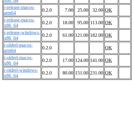
x86_64
r-release-macos-
0.2.0
7.00
25.00
32.00
OK
arm64
r-release-macos-
0.2.0
18.00
95.00
113.00
OK
x86_64
r-release-windows-
0.2.0
61.00
121.00
182.00
OK
x86_64
r-oldrel-macos-
0.2.0
OK
arm64
r-oldrel-macos-
0.2.0
17.00
124.00
141.00
OK
x86_64
r-oldrel-windows-
0.2.0
80.00
151.00
231.00
OK
x86_64