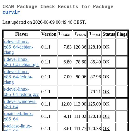
CRAN Package Check Results for Package
curvir
Last updated on 2026-08-09 00:49:46 CEST.
T
T
T
Flavor
Version
Status
Flags
install
check
total
r-devel-linux-
x86_64-debian-
0.1.1
7.83
120.36
128.19
OK
clang
r-devel-linux-
0.1.1
6.80
78.60
85.40
OK
x86_64-debian-gcc
r-devel-linux-
x86_64-fedora-
0.1.1
7.00
80.96
87.96
OK
clang
r-devel-linux-
0.1.1
79.21
OK
x86_64-fedora-gcc
r-devel-windows-
0.1.1
12.00
113.00
125.00
OK
x86_64
r-patched-linux-
0.1.1
9.11
111.02
120.13
OK
x86_64
r-release-linux-
0.1.1
8.61
111.77
120.38
OK