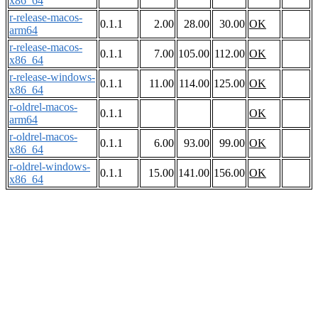
x86_64
r-release-macos-
0.1.1
2.00
28.00
30.00
OK
arm64
r-release-macos-
0.1.1
7.00
105.00
112.00
OK
x86_64
r-release-windows-
0.1.1
11.00
114.00
125.00
OK
x86_64
r-oldrel-macos-
0.1.1
OK
arm64
r-oldrel-macos-
0.1.1
6.00
93.00
99.00
OK
x86_64
r-oldrel-windows-
0.1.1
15.00
141.00
156.00
OK
x86_64