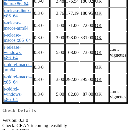
0.3-0
3.48
176.54
180.02
OK
linux-x86_64
r-release-linux-
0.3-0
3.76
177.19
180.95
OK
x86_64
r-release-
0.3-0
1.00
71.00
72.00
OK
macos-arm64
r-release-
0.3-0
3.00
328.00
331.00
OK
macos-x86_64
r-release-
--no-
windows-
0.3-0
5.00
68.00
73.00
OK
vignettes
x86_64
r-oldrel-macos-
0.3-0
OK
arm64
r-oldrel-macos-
0.3-0
3.00
292.00
295.00
OK
x86_64
r-oldrel-
--no-
windows-
0.3-0
5.00
82.00
87.00
OK
vignettes
x86_64
Check Details
Version: 0.3-0
Check: CRAN incoming feasibility