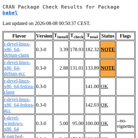
CRAN Package Check Results for Package
babel
Last updated on 2026-08-08 00:50:37 CEST.
T
T
T
Flavor
Version
Status
Flags
install
check
total
r-devel-linux-
x86_64-
0.3-0
3.39
178.93
182.32
NOTE
debian-clang
r-devel-linux-
x86_64-
0.3-0
2.88
131.01
133.89
NOTE
debian-gcc
r-devel-linux-
x86_64-fedora-
0.3-0
141.00
OK
clang
r-devel-linux-
x86_64-fedora-
0.3-0
142.03
OK
gcc
r-devel-
--no-
windows-
0.3-0
5.00
95.00
100.00
OK
vignettes
x86_64
r-patched-