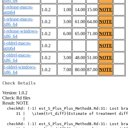
x86_64
r-release-macos-
1.0.2
1.00
14.00
15.00
NOTE
arm64
r-release-macos-
1.0.2
3.00
61.00
64.00
NOTE
x86_64
r-release-windows-
1.0.2
6.00
65.00
71.00
NOTE
x86_64
r-oldrel-macos-
1.0.2
NOTE
arm64
r-oldrel-macos-
1.0.2
3.00
48.00
51.00
NOTE
x86_64
r-oldrel-windows-
1.0.2
7.00
80.00
87.00
NOTE
x86_64
Check Details
Version: 1.0.2
Check: Rd files
Result: NOTE
  checkRd: (-1) est_S_Plus_Plus_MethodA.Rd:31: Lost bra
      31 |   \item{trt_diff}{Estimate of treatment diff
         |                                             
  checkRd: (-1) est_S_Plus_Plus_MethodB.Rd:31: Lost bra