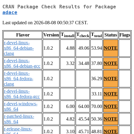
CRAN Package Check Results for Package
adace
Last updated on 2026-08-08 00:50:37 CEST.
T
T
T
Flavor
Version
Status
Flags
install
check
total
r-devel-linux-
x86_64-debian-
1.0.2
4.88
49.06
53.94
NOTE
clang
r-devel-linux-
1.0.2
3.32
34.48
37.80
NOTE
x86_64-debian-gcc
r-devel-linux-
x86_64-fedora-
1.0.2
36.29
NOTE
clang
r-devel-linux-
1.0.2
33.11
NOTE
x86_64-fedora-gcc
r-devel-windows-
1.0.2
6.00
64.00
70.00
NOTE
x86_64
r-patched-linux-
1.0.2
4.82
45.54
50.36
NOTE
x86_64
r-release-linux-
1.0.2
3.10
45.71
48.81
NOTE