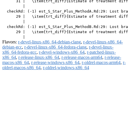
      31 |   \item{trt_diff}{Estimate of treatment diff
         |                                             
  checkRd: (-1) est_S_Star_Plus_MethodA.Rd:29: Lost bra
      29 |   \item{trt_diff}{Estimate of treatment diff
         |                                             
  checkRd: (-1) est_S_Star_Plus_MethodB.Rd:29: Lost bra
      29 |   \item{trt_diff}{Estimate of treatment diff
Flavors:
r-devel-linux-x86_64-debian-clang
,
r-devel-linux-x86_64-
debian-gcc
,
r-devel-linux-x86_64-fedora-clang
,
r-devel-linux-
x86_64-fedora-gcc
,
r-devel-windows-x86_64
,
r-patched-linux-
x86_64
,
r-release-linux-x86_64
,
r-release-macos-arm64
,
r-release-
macos-x86_64
,
r-release-windows-x86_64
,
r-oldrel-macos-arm64
,
r-
oldrel-macos-x86_64
,
r-oldrel-windows-x86_64