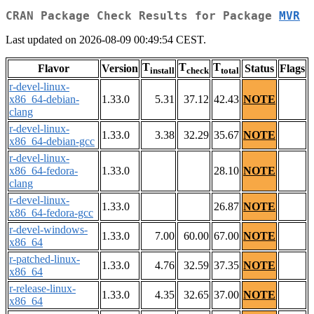
CRAN Package Check Results for Package
MVR
Last updated on 2026-08-09 00:49:54 CEST.
T
T
T
Flavor
Version
Status
Flags
install
check
total
r-devel-linux-
x86_64-debian-
1.33.0
5.31
37.12
42.43
NOTE
clang
r-devel-linux-
1.33.0
3.38
32.29
35.67
NOTE
x86_64-debian-gcc
r-devel-linux-
x86_64-fedora-
1.33.0
28.10
NOTE
clang
r-devel-linux-
1.33.0
26.87
NOTE
x86_64-fedora-gcc
r-devel-windows-
1.33.0
7.00
60.00
67.00
NOTE
x86_64
r-patched-linux-
1.33.0
4.76
32.59
37.35
NOTE
x86_64
r-release-linux-
1.33.0
4.35
32.65
37.00
NOTE
x86_64