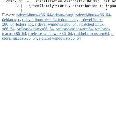
  checkRd: (-1) stabilization.diagnostic.Rd:32: Lost br
      32 |   \item{family}{Family distribution in {"gau
Flavors:
r-devel-linux-x86_64-debian-clang
,
r-devel-linux-x86_64-
debian-gcc
,
r-devel-linux-x86_64-fedora-clang
,
r-devel-linux-
x86_64-fedora-gcc
,
r-devel-windows-x86_64
,
r-patched-linux-
x86_64
,
r-release-linux-x86_64
,
r-release-macos-arm64
,
r-release-
macos-x86_64
,
r-release-windows-x86_64
,
r-oldrel-macos-arm64
,
r-
oldrel-macos-x86_64
,
r-oldrel-windows-x86_64