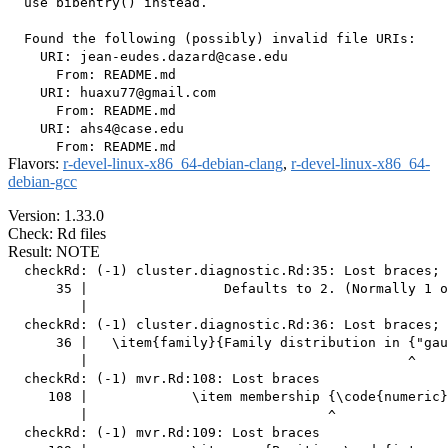
  use bibentry() instead.

  Found the following (possibly) invalid file URIs:

    URI: jean-eudes.dazard@case.edu

      From: README.md

    URI: huaxu77@gmail.com

      From: README.md

    URI: ahs4@case.edu

Flavors:
r-devel-linux-x86_64-debian-clang
,
r-devel-linux-x86_64-
debian-gcc
Version: 1.33.0
Check: Rd files
Result: NOTE
  checkRd: (-1) cluster.diagnostic.Rd:35: Lost braces; 
      35 |                 Defaults to 2. (Normally 1 o
         |                                             
  checkRd: (-1) cluster.diagnostic.Rd:36: Lost braces; 
      36 |   \item{family}{Family distribution in {"gau
         |                                        ^

  checkRd: (-1) mvr.Rd:108: Lost braces

     108 |             \item membership {\code{numeric}
         |                              ^

  checkRd: (-1) mvr.Rd:109: Lost braces
