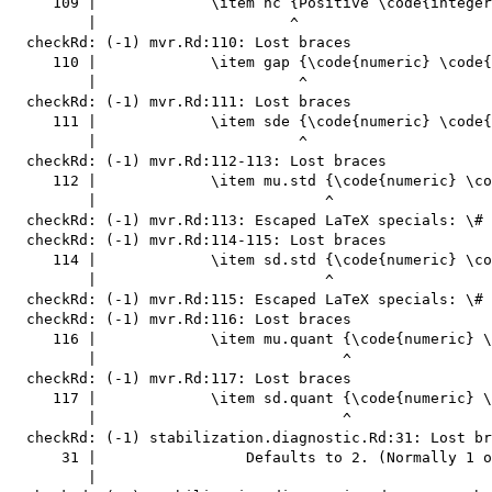
     109 |             \item nc {Positive \code{integer
         |                      ^

  checkRd: (-1) mvr.Rd:110: Lost braces

     110 |             \item gap {\code{numeric} \code{
         |                       ^

  checkRd: (-1) mvr.Rd:111: Lost braces

     111 |             \item sde {\code{numeric} \code{
         |                       ^

  checkRd: (-1) mvr.Rd:112-113: Lost braces

     112 |             \item mu.std {\code{numeric} \co
         |                          ^

  checkRd: (-1) mvr.Rd:113: Escaped LaTeX specials: \#

  checkRd: (-1) mvr.Rd:114-115: Lost braces

     114 |             \item sd.std {\code{numeric} \co
         |                          ^

  checkRd: (-1) mvr.Rd:115: Escaped LaTeX specials: \#

  checkRd: (-1) mvr.Rd:116: Lost braces

     116 |             \item mu.quant {\code{numeric} \
         |                            ^

  checkRd: (-1) mvr.Rd:117: Lost braces

     117 |             \item sd.quant {\code{numeric} \
         |                            ^

  checkRd: (-1) stabilization.diagnostic.Rd:31: Lost br
      31 |                 Defaults to 2. (Normally 1 o
         |                                             