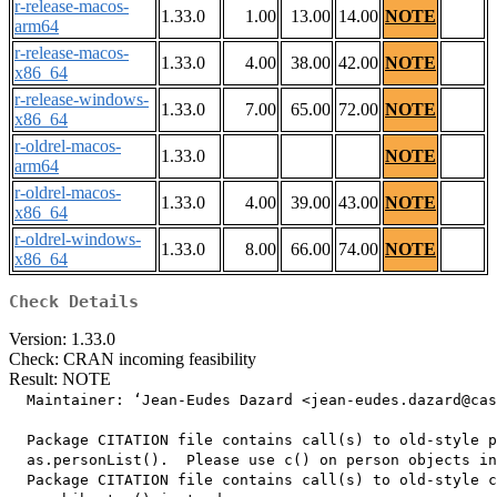
r-release-macos-
1.33.0
1.00
13.00
14.00
NOTE
arm64
r-release-macos-
1.33.0
4.00
38.00
42.00
NOTE
x86_64
r-release-windows-
1.33.0
7.00
65.00
72.00
NOTE
x86_64
r-oldrel-macos-
1.33.0
NOTE
arm64
r-oldrel-macos-
1.33.0
4.00
39.00
43.00
NOTE
x86_64
r-oldrel-windows-
1.33.0
8.00
66.00
74.00
NOTE
x86_64
Check Details
Version: 1.33.0
Check: CRAN incoming feasibility
Result: NOTE
  Maintainer: ‘Jean-Eudes Dazard <jean-eudes.dazard@cas
  Package CITATION file contains call(s) to old-style p
  as.personList().  Please use c() on person objects in
  Package CITATION file contains call(s) to old-style c