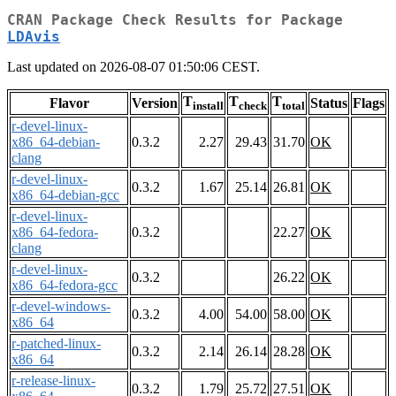
CRAN Package Check Results for Package
LDAvis
Last updated on 2026-08-07 01:50:06 CEST.
T
T
T
Flavor
Version
Status
Flags
install
check
total
r-devel-linux-
x86_64-debian-
0.3.2
2.27
29.43
31.70
OK
clang
r-devel-linux-
0.3.2
1.67
25.14
26.81
OK
x86_64-debian-gcc
r-devel-linux-
x86_64-fedora-
0.3.2
22.27
OK
clang
r-devel-linux-
0.3.2
26.22
OK
x86_64-fedora-gcc
r-devel-windows-
0.3.2
4.00
54.00
58.00
OK
x86_64
r-patched-linux-
0.3.2
2.14
26.14
28.28
OK
x86_64
r-release-linux-
0.3.2
1.79
25.72
27.51
OK