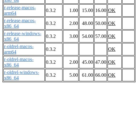
x86_64
r-release-macos-
0.3.2
1.00
15.00
16.00
OK
arm64
r-release-macos-
0.3.2
2.00
48.00
50.00
OK
x86_64
r-release-windows-
0.3.2
3.00
54.00
57.00
OK
x86_64
r-oldrel-macos-
0.3.2
OK
arm64
r-oldrel-macos-
0.3.2
2.00
45.00
47.00
OK
x86_64
r-oldrel-windows-
0.3.2
5.00
61.00
66.00
OK
x86_64