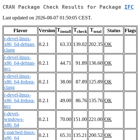
CRAN Package Check Results for Package
IFC
Last updated on 2026-08-07 01:50:05 CEST.
T
T
T
Flavor
Version
Status
Flags
install
check
total
r-devel-linux-
x86_64-debian-
0.2.1
63.33
139.02
202.35
OK
clang
r-devel-linux-
x86_64-debian-
0.2.1
44.71
91.89
136.60
OK
gcc
r-devel-linux-
x86_64-fedora-
0.2.1
38.00
87.89
125.89
OK
clang
r-devel-linux-
x86_64-fedora-
0.2.1
49.00
86.76
135.76
OK
gcc
r-devel-
windows-
0.2.1
70.00
151.00
221.00
OK
x86_64
r-patched-linux-
0.2.1
65.31
135.21
200.52
OK
x86_64