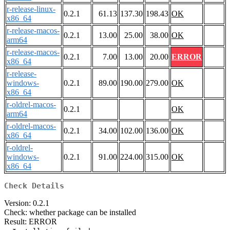
r-release-linux-
0.2.1
61.13
137.30
198.43
OK
x86_64
r-release-macos-
0.2.1
13.00
25.00
38.00
OK
arm64
r-release-macos-
0.2.1
7.00
13.00
20.00
ERROR
x86_64
r-release-
windows-
0.2.1
89.00
190.00
279.00
OK
x86_64
r-oldrel-macos-
0.2.1
OK
arm64
r-oldrel-macos-
0.2.1
34.00
102.00
136.00
OK
x86_64
r-oldrel-
windows-
0.2.1
91.00
224.00
315.00
OK
x86_64
Check Details
Version: 0.2.1
Check: whether package can be installed
Result: ERROR