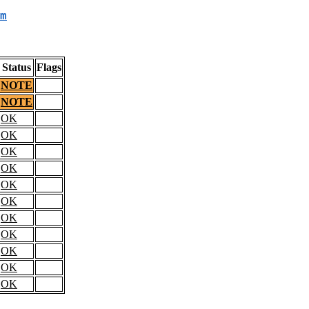
m
Status
Flags
NOTE
NOTE
OK
OK
OK
OK
OK
OK
OK
OK
OK
OK
OK