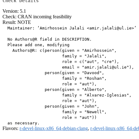
Check Details
Version: 5.1
Check: CRAN incoming feasibility
Result: NOTE
  Maintainer: ‘Amirhossein Jalali <amir.jalali@ul.ie>’

  No Authors@R field in DESCRIPTION.

  Please add one, modifying

    Authors@R: c(person(given = "Amirhossein",

                        family = "Jalali",

                        role = c("aut", "cre"),

                        email = "amir.jalali@ul.ie"),

                 person(given = "Davood",

                        family = "Roshan",

                        role = "aut"),

                 person(given = "Alberto",

                        family = "Alvarez-Iglesias",

                        role = "aut"),

                 person(given = "John",

                        family = "Newell",

                        role = "aut"))

Flavors:
r-devel-linux-x86_64-debian-clang
,
r-devel-linux-x86_64-de