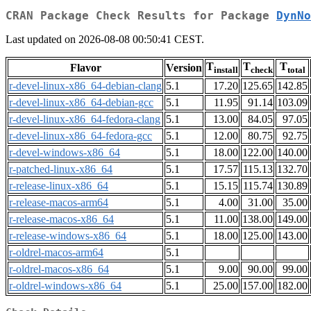
CRAN Package Check Results for Package
DynNo
Last updated on 2026-08-08 00:50:41 CEST.
T
T
T
Flavor
Version
install
check
total
r-devel-linux-x86_64-debian-clang
5.1
17.20
125.65
142.85
r-devel-linux-x86_64-debian-gcc
5.1
11.95
91.14
103.09
r-devel-linux-x86_64-fedora-clang
5.1
13.00
84.05
97.05
r-devel-linux-x86_64-fedora-gcc
5.1
12.00
80.75
92.75
r-devel-windows-x86_64
5.1
18.00
122.00
140.00
r-patched-linux-x86_64
5.1
17.57
115.13
132.70
r-release-linux-x86_64
5.1
15.15
115.74
130.89
r-release-macos-arm64
5.1
4.00
31.00
35.00
r-release-macos-x86_64
5.1
11.00
138.00
149.00
r-release-windows-x86_64
5.1
18.00
125.00
143.00
r-oldrel-macos-arm64
5.1
r-oldrel-macos-x86_64
5.1
9.00
90.00
99.00
r-oldrel-windows-x86_64
5.1
25.00
157.00
182.00