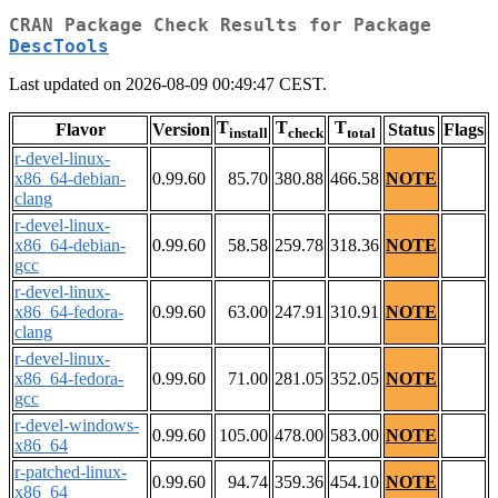
CRAN Package Check Results for Package
DescTools
Last updated on 2026-08-09 00:49:47 CEST.
T
T
T
Flavor
Version
Status
Flags
install
check
total
r-devel-linux-
x86_64-debian-
0.99.60
85.70
380.88
466.58
NOTE
clang
r-devel-linux-
x86_64-debian-
0.99.60
58.58
259.78
318.36
NOTE
gcc
r-devel-linux-
x86_64-fedora-
0.99.60
63.00
247.91
310.91
NOTE
clang
r-devel-linux-
x86_64-fedora-
0.99.60
71.00
281.05
352.05
NOTE
gcc
r-devel-windows-
0.99.60
105.00
478.00
583.00
NOTE
x86_64
r-patched-linux-
0.99.60
94.74
359.36
454.10
NOTE
x86_64