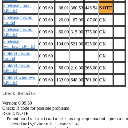
r-release-linux-
0.99.60
86.01
360.53
446.54
NOTE
x86_64
r-release-macos-
0.99.60
20.00
67.00
87.00
OK
arm64
r-release-macos-
0.99.60
60.00
315.00
375.00
OK
x86_64
r-release-
0.99.60
104.00
521.00
625.00
OK
windows-x86_64
r-oldrel-macos-
0.99.60
OK
arm64
r-oldrel-macos-
0.99.60
56.00
210.00
266.00
OK
x86_64
r-oldrel-windows-
0.99.60
133.00
648.00
781.00
OK
x86_64
Check Details
Version: 0.99.60
Check: R code for possible problems
Result: NOTE
  Found calls to structure() using deprecated special n
    DescTools/R/Desc.R (.Names: 4)
