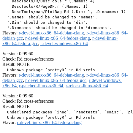
    DescTools/R/DescTools.r (.Names: 4)

    DescTools/R/PageDF.r (.Names: 1)

    DescTools/man/PlotBag.Rd (.Dim: 1, .Dimnames: 1)

  '.Names' should be changed to 'names'.

  '.Dim' should be changed to 'dim'.

Flavors:
r-devel-linux-x86_64-debian-clang
,
r-devel-linux-x86_64-
debian-gcc
,
r-devel-linux-x86_64-fedora-clang
,
r-devel-linux-
x86_64-fedora-gcc
,
r-devel-windows-x86_64
Version: 0.99.60
Check: Rd cross-references
Result: NOTE
Flavors:
r-devel-linux-x86_64-debian-clang
,
r-devel-linux-x86_64-
debian-gcc
,
r-devel-linux-x86_64-fedora-gcc
,
r-devel-windows-
x86_64
,
r-patched-linux-x86_64
,
r-release-linux-x86_64
Version: 0.99.60
Check: Rd cross-references
Result: NOTE
  Undeclared packages ‘ineq’, ‘randtests’, ‘Hmisc’, ‘pl
Flavor:
r-devel-linux-x86_64-fedora-clang