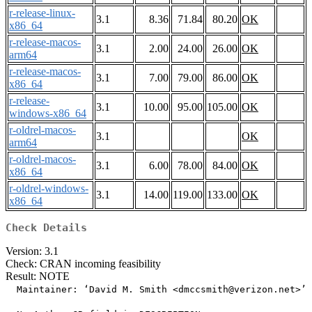
r-release-linux-
3.1
8.36
71.84
80.20
OK
x86_64
r-release-macos-
3.1
2.00
24.00
26.00
OK
arm64
r-release-macos-
3.1
7.00
79.00
86.00
OK
x86_64
r-release-
3.1
10.00
95.00
105.00
OK
windows-x86_64
r-oldrel-macos-
3.1
OK
arm64
r-oldrel-macos-
3.1
6.00
78.00
84.00
OK
x86_64
r-oldrel-windows-
3.1
14.00
119.00
133.00
OK
x86_64
Check Details
Version: 3.1
Check: CRAN incoming feasibility
Result: NOTE
  Maintainer: ‘David M. Smith <dmccsmith@verizon.net>’
