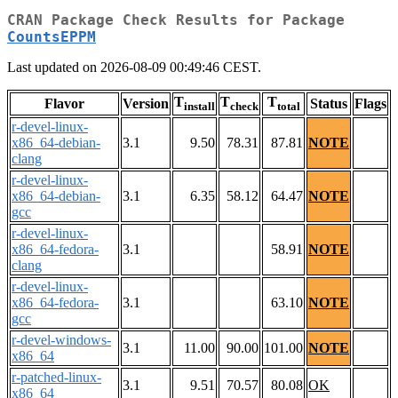
CRAN Package Check Results for Package
CountsEPPM
Last updated on 2026-08-09 00:49:46 CEST.
T
T
T
Flavor
Version
Status
Flags
install
check
total
r-devel-linux-
x86_64-debian-
3.1
9.50
78.31
87.81
NOTE
clang
r-devel-linux-
x86_64-debian-
3.1
6.35
58.12
64.47
NOTE
gcc
r-devel-linux-
x86_64-fedora-
3.1
58.91
NOTE
clang
r-devel-linux-
x86_64-fedora-
3.1
63.10
NOTE
gcc
r-devel-windows-
3.1
11.00
90.00
101.00
NOTE
x86_64
r-patched-linux-
3.1
9.51
70.57
80.08
OK
x86_64