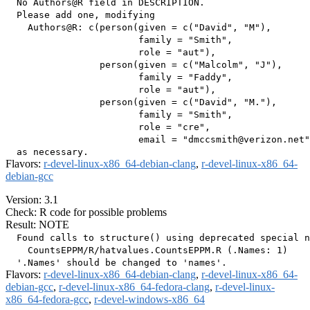
  No Authors@R field in DESCRIPTION.

  Please add one, modifying

    Authors@R: c(person(given = c("David", "M"),

                        family = "Smith",

                        role = "aut"),

                 person(given = c("Malcolm", "J"),

                        family = "Faddy",

                        role = "aut"),

                 person(given = c("David", "M."),

                        family = "Smith",

                        role = "cre",

                        email = "dmccsmith@verizon.net"
Flavors:
r-devel-linux-x86_64-debian-clang
,
r-devel-linux-x86_64-
debian-gcc
Version: 3.1
Check: R code for possible problems
Result: NOTE
  Found calls to structure() using deprecated special n
    CountsEPPM/R/hatvalues.CountsEPPM.R (.Names: 1)

Flavors:
r-devel-linux-x86_64-debian-clang
,
r-devel-linux-x86_64-
debian-gcc
,
r-devel-linux-x86_64-fedora-clang
,
r-devel-linux-
x86_64-fedora-gcc
,
r-devel-windows-x86_64