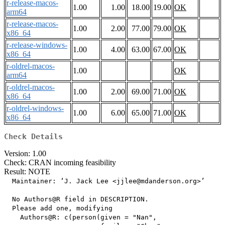
r-release-macos-
1.00
1.00
18.00
19.00
OK
arm64
r-release-macos-
1.00
2.00
77.00
79.00
OK
x86_64
r-release-windows-
1.00
4.00
63.00
67.00
OK
x86_64
r-oldrel-macos-
1.00
OK
arm64
r-oldrel-macos-
1.00
2.00
69.00
71.00
OK
x86_64
r-oldrel-windows-
1.00
6.00
65.00
71.00
OK
x86_64
Check Details
Version: 1.00
Check: CRAN incoming feasibility
Result: NOTE
  Maintainer: ‘J. Jack Lee <jjlee@mdanderson.org>’

  No Authors@R field in DESCRIPTION.

  Please add one, modifying

    Authors@R: c(person(given = "Nan",
