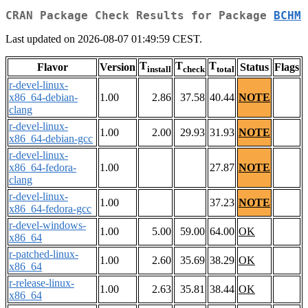
CRAN Package Check Results for Package
BCHM
Last updated on 2026-08-07 01:49:59 CEST.
T
T
T
Flavor
Version
Status
Flags
install
check
total
r-devel-linux-
x86_64-debian-
1.00
2.86
37.58
40.44
NOTE
clang
r-devel-linux-
1.00
2.00
29.93
31.93
NOTE
x86_64-debian-gcc
r-devel-linux-
x86_64-fedora-
1.00
27.87
NOTE
clang
r-devel-linux-
1.00
37.23
NOTE
x86_64-fedora-gcc
r-devel-windows-
1.00
5.00
59.00
64.00
OK
x86_64
r-patched-linux-
1.00
2.60
35.69
38.29
OK
x86_64
r-release-linux-
1.00
2.63
35.81
38.44
OK
x86_64