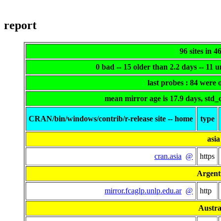
report
96 sites in 4
0 bad -- 15 older than 2.2 days -- 11
last probes : 84 were
mean mirror age is 17.9 days, std_
CRAN/bin/windows/contrib/r-release site -- home
type
asia
cran.asia
@
https
Argent
mirror.fcaglp.unlp.edu.ar
@
http
Austra