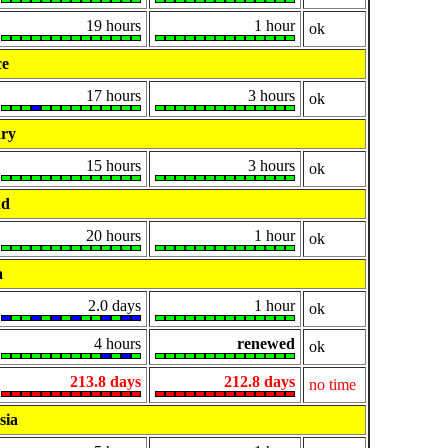
19 hours
1 hour
ok
ce
17 hours
3 hours
ok
ry
15 hours
3 hours
ok
nd
20 hours
1 hour
ok
a
2.0 days
1 hour
ok
4 hours
renewed
ok
213.8 days
212.8 days
no time
sia