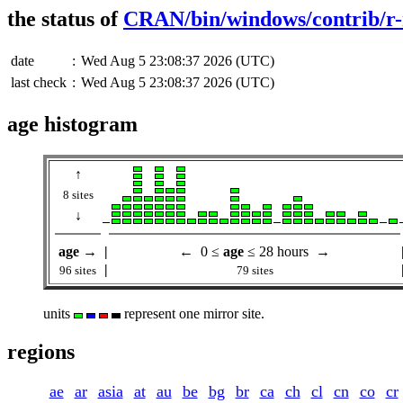
the status of
CRAN/bin/windows/contrib/r-
date
:
Wed Aug 5 23:08:37 2026 (UTC)
last check
:
Wed Aug 5 23:08:37 2026 (UTC)
age histogram
↑
8 sites
↓
age
→
|
← 0 ≤
age
≤ 28 hours →
|
96 sites
79 sites
units
represent one mirror site.
regions
ae
ar
asia
at
au
be
bg
br
ca
ch
cl
cn
co
cr