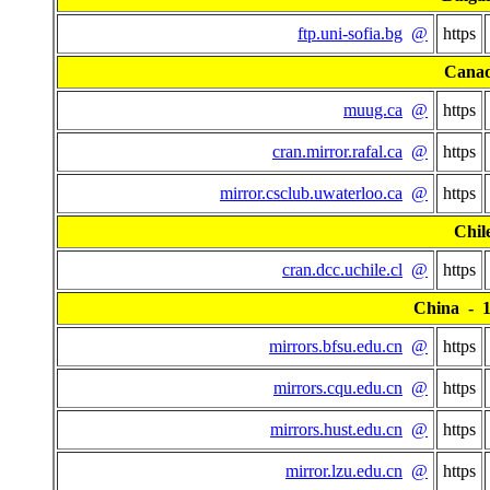
ftp.uni-sofia.bg
@
https
Cana
muug.ca
@
https
cran.mirror.rafal.ca
@
https
mirror.csclub.uwaterloo.ca
@
https
Chil
cran.dcc.uchile.cl
@
https
China - 15
mirrors.bfsu.edu.cn
@
https
mirrors.cqu.edu.cn
@
https
mirrors.hust.edu.cn
@
https
mirror.lzu.edu.cn
@
https