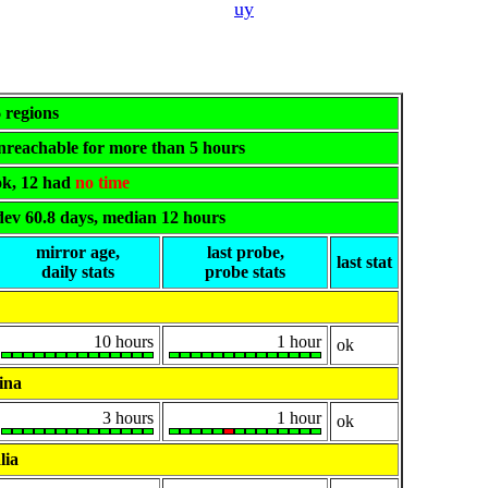
uy
6 regions
 unreachable for more than 5 hours
 ok, 12 had
no time
dev 60.8 days, median 12 hours
mirror age,
last probe,
last stat
daily stats
probe stats
10 hours
1 hour
ok
ina
3 hours
1 hour
ok
lia