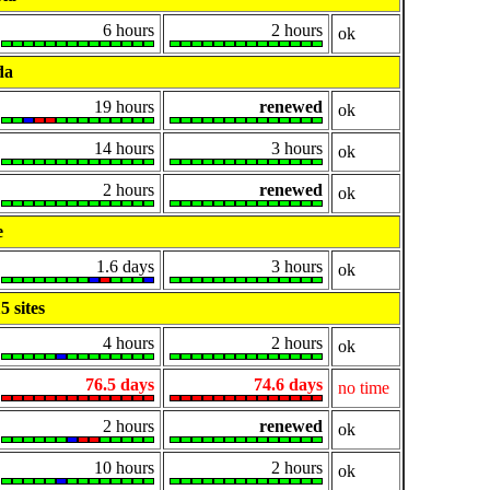
6 hours
2 hours
ok
da
19 hours
renewed
ok
14 hours
3 hours
ok
2 hours
renewed
ok
e
1.6 days
3 hours
ok
 sites
4 hours
2 hours
ok
76.5 days
74.6 days
no time
2 hours
renewed
ok
10 hours
2 hours
ok