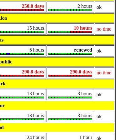
250.8 days
2 hours
ok
ica
15 hours
10 hours
no time
us
5 hours
renewed
ok
public
290.8 days
290.0 days
no time
rk
13 hours
3 hours
ok
or
13 hours
3 hours
ok
nd
24 hours
1 hour
ok