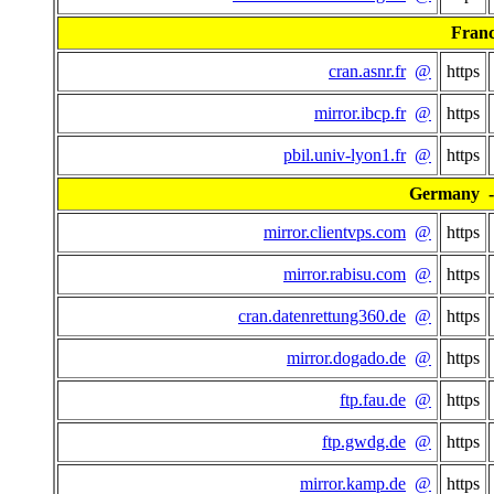
Fran
cran.asnr.fr
@
https
mirror.ibcp.fr
@
https
pbil.univ-lyon1.fr
@
https
Germany - 
mirror.clientvps.com
@
https
mirror.rabisu.com
@
https
cran.datenrettung360.de
@
https
mirror.dogado.de
@
https
ftp.fau.de
@
https
ftp.gwdg.de
@
https
mirror.kamp.de
@
https