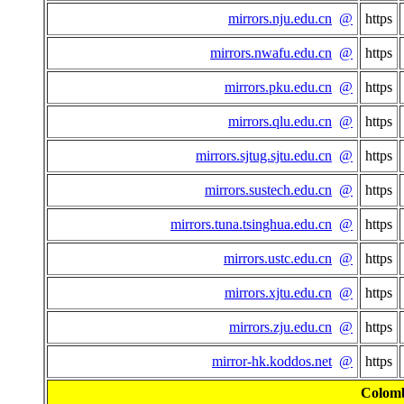
mirrors.nju.edu.cn
@
https
mirrors.nwafu.edu.cn
@
https
mirrors.pku.edu.cn
@
https
mirrors.qlu.edu.cn
@
https
mirrors.sjtug.sjtu.edu.cn
@
https
mirrors.sustech.edu.cn
@
https
mirrors.tuna.tsinghua.edu.cn
@
https
mirrors.ustc.edu.cn
@
https
mirrors.xjtu.edu.cn
@
https
mirrors.zju.edu.cn
@
https
mirror-hk.koddos.net
@
https
Colom