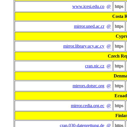
www.icesi.edu.co
@
https
Costa R
mirror.uned.ac.cr
@
https
Cypr
mirror.library.ucy.ac.cy
@
https
Czech Re
cran.nic.cz
@
https
Denma
mirrors.dotsrc.org
@
https
Ecuad
mirror.cedia.org.ec
@
https
Finla
cran.030-datenrettung.de
@
https