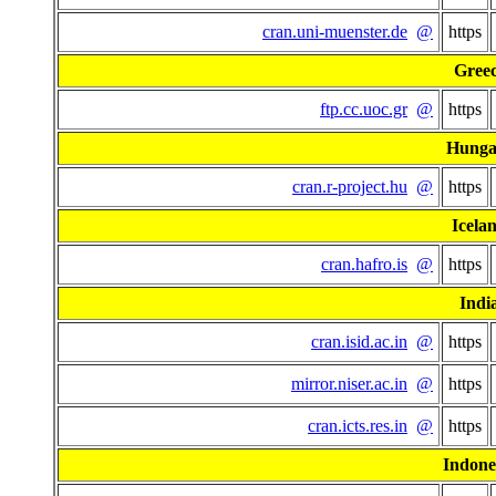
cran.uni-muenster.de
@
https
Gree
ftp.cc.uoc.gr
@
https
Hunga
cran.r-project.hu
@
https
Icela
cran.hafro.is
@
https
Indi
cran.isid.ac.in
@
https
mirror.niser.ac.in
@
https
cran.icts.res.in
@
https
Indone