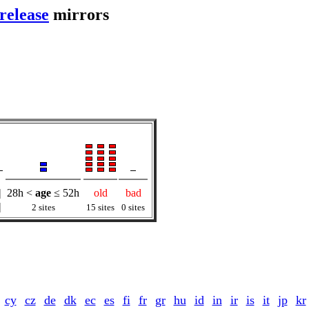
release
mirrors
|
28h <
age
≤ 52h
old
bad
|
2 sites
15 sites
0 sites
cy
cz
de
dk
ec
es
fi
fr
gr
hu
id
in
ir
is
it
jp
kr