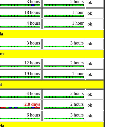
3 hours
2 hours
ok
18 hours
1 hour
ok
4 hours
1 hour
ok
ia
3 hours
3 hours
ok
um
12 hours
2 hours
ok
19 hours
1 hour
ok
l
4 hours
2 hours
ok
2.8 days
2 hours
ok
6 hours
3 hours
ok
ia