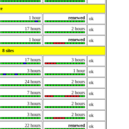
ce
1 hour
renewed
ok
17 hours
2 hours
ok
1 hour
renewed
ok
8 sites
17 hours
3 hours
ok
3 hours
1 hour
ok
24 hours
2 hours
ok
7 hours
2 hours
ok
3 hours
2 hours
ok
3 hours
2 hours
ok
22 hours
renewed
ok