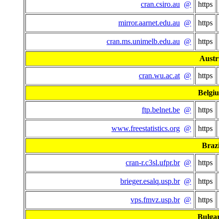
cran.csiro.au
@
https
mirror.aarnet.edu.au
@
https
cran.ms.unimelb.edu.au
@
https
Austr
cran.wu.ac.at
@
https
Belgi
ftp.belnet.be
@
https
www.freestatistics.org
@
https
Brazi
cran-r.c3sl.ufpr.br
@
https
brieger.esalq.usp.br
@
https
vps.fmvz.usp.br
@
https
Bulgar