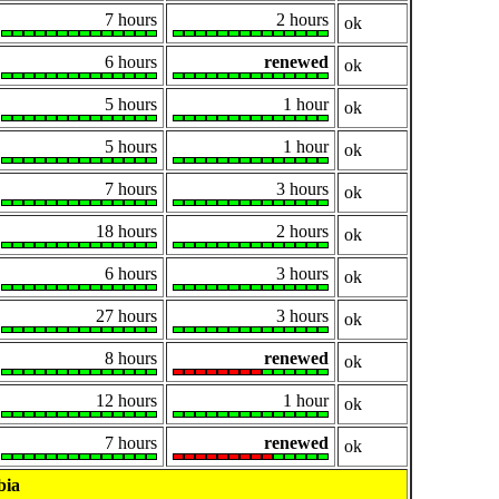
7 hours
2 hours
ok
6 hours
renewed
ok
5 hours
1 hour
ok
5 hours
1 hour
ok
7 hours
3 hours
ok
18 hours
2 hours
ok
6 hours
3 hours
ok
27 hours
3 hours
ok
8 hours
renewed
ok
12 hours
1 hour
ok
7 hours
renewed
ok
bia