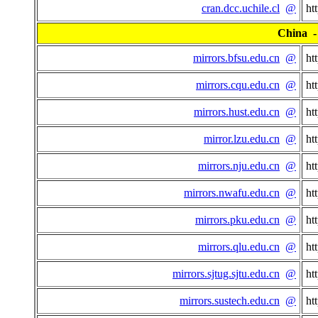
cran.dcc.uchile.cl
@
ht
China - 
mirrors.bfsu.edu.cn
@
ht
mirrors.cqu.edu.cn
@
ht
mirrors.hust.edu.cn
@
ht
mirror.lzu.edu.cn
@
ht
mirrors.nju.edu.cn
@
ht
mirrors.nwafu.edu.cn
@
ht
mirrors.pku.edu.cn
@
ht
mirrors.qlu.edu.cn
@
ht
mirrors.sjtug.sjtu.edu.cn
@
ht
mirrors.sustech.edu.cn
@
ht