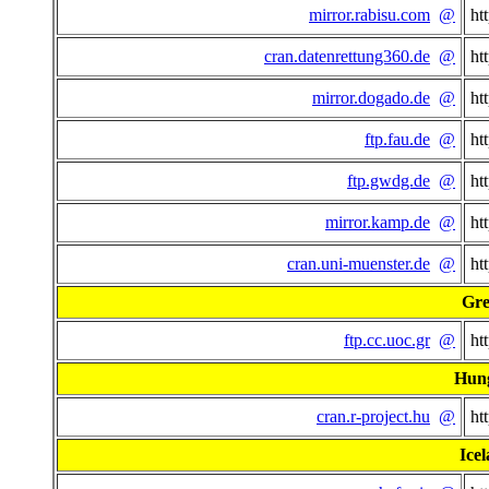
mirror.rabisu.com
@
ht
cran.datenrettung360.de
@
ht
mirror.dogado.de
@
ht
ftp.fau.de
@
ht
ftp.gwdg.de
@
ht
mirror.kamp.de
@
ht
cran.uni-muenster.de
@
ht
Gre
ftp.cc.uoc.gr
@
ht
Hun
cran.r-project.hu
@
ht
Ice