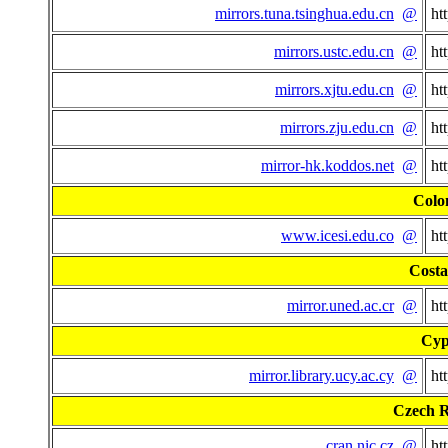
mirrors.tuna.tsinghua.edu.cn
@
ht
mirrors.ustc.edu.cn
@
ht
mirrors.xjtu.edu.cn
@
ht
mirrors.zju.edu.cn
@
ht
mirror-hk.koddos.net
@
ht
Colo
www.icesi.edu.co
@
ht
Costa
mirror.uned.ac.cr
@
ht
Cyp
mirror.library.ucy.ac.cy
@
ht
Czech R
cran.nic.cz
@
ht