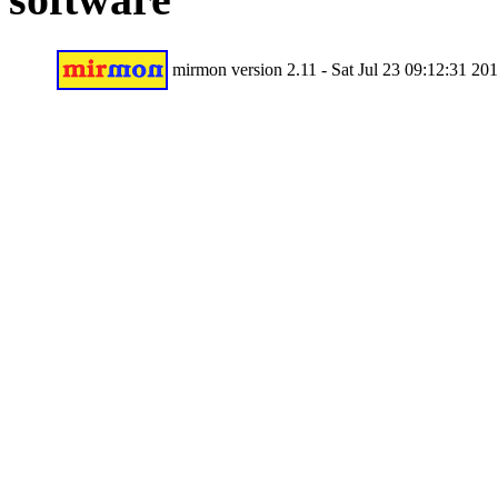
mirmon version 2.11 - Sat Jul 23 09:12:31 20