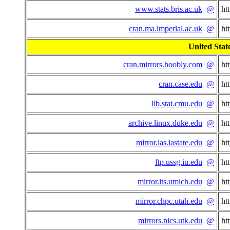
www.stats.bris.ac.uk
@
ht
cran.ma.imperial.ac.uk
@
ht
United State
cran.mirrors.hoobly.com
@
ht
cran.case.edu
@
ht
lib.stat.cmu.edu
@
ht
archive.linux.duke.edu
@
ht
mirror.las.iastate.edu
@
ht
ftp.ussg.iu.edu
@
ht
mirror.its.umich.edu
@
ht
mirror.chpc.utah.edu
@
ht
mirrors.nics.utk.edu
@
ht