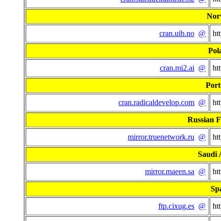
Nor
cran.uib.no
@
ht
Pol
cran.mi2.ai
@
ht
Port
cran.radicaldevelop.com
@
ht
Russian F
mirror.truenetwork.ru
@
ht
Saudi 
mirror.maeen.sa
@
ht
Sp
ftp.cixug.es
@
ht