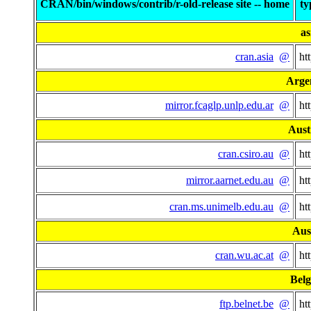
CRAN/bin/windows/contrib/r-old-release site -- home
ty
as
cran.asia
@
ht
Arge
mirror.fcaglp.unlp.edu.ar
@
ht
Aust
cran.csiro.au
@
ht
mirror.aarnet.edu.au
@
ht
cran.ms.unimelb.edu.au
@
ht
Aus
cran.wu.ac.at
@
ht
Bel
ftp.belnet.be
@
ht