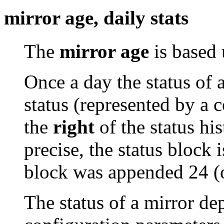
mirror age, daily stats
The
mirror age
is based 
Once a day the status of 
status (represented by a 
the
right
of the status his
precise, the status block i
block was appended 24 (
The status of a mirror de