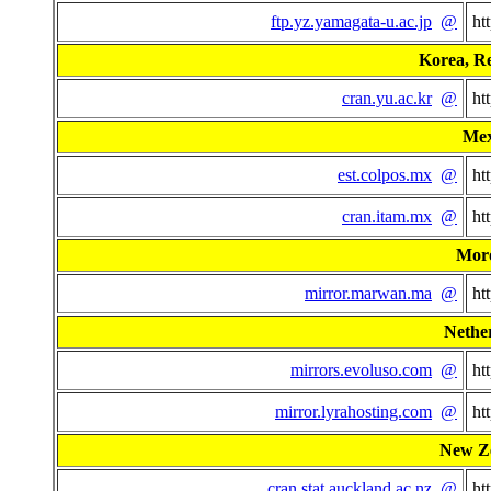
ftp.yz.yamagata-u.ac.jp
@
ht
Korea, Re
cran.yu.ac.kr
@
ht
Mex
est.colpos.mx
@
ht
cran.itam.mx
@
ht
Mor
mirror.marwan.ma
@
ht
Nethe
mirrors.evoluso.com
@
ht
mirror.lyrahosting.com
@
ht
New Z
cran.stat.auckland.ac.nz
@
ht