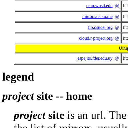
cran.wustl.edu
@
ht
mirrors.cicku.me
@
ht
ftp.osuosl.org
@
ht
cloud.r-project.org
@
ht
Uru
espejito.fder.edu.uy
@
ht
legend
project
site -- home
project
site
is an url. Th
the list of mirrors, usuall