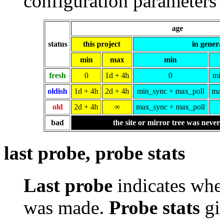
configuration parameters 
age
status
this project
in gener
min
max
min
fresh
0
1d + 4h
0
mi
oldish
1d + 4h
2d + 4h
min_sync + max_poll
ma
old
2d + 4h
∞
max_sync + max_poll
bad
the site or mirror tree was neve
last probe, probe stats
Last probe
indicates whe
was made.
Probe stats
gi