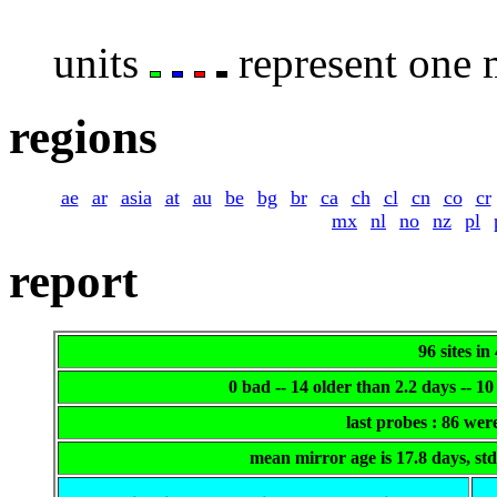
units
represent one m
regions
ae
ar
asia
at
au
be
bg
br
ca
ch
cl
cn
co
cr
mx
nl
no
nz
pl
report
96 sites in
0 bad -- 14 older than 2.2 days -- 
last probes : 86 we
mean mirror age is 17.8 days, st