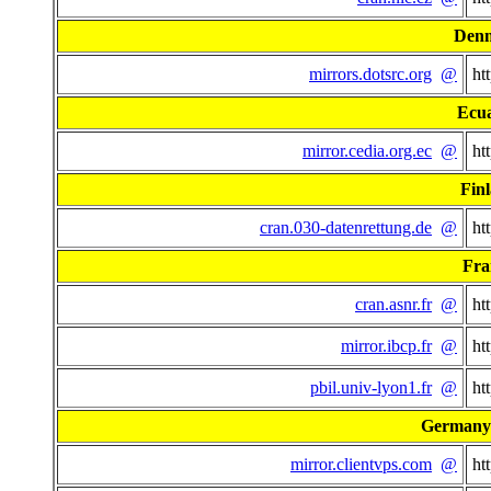
Den
mirrors.dotsrc.org
@
ht
Ecu
mirror.cedia.org.ec
@
ht
Fin
cran.030-datenrettung.de
@
ht
Fra
cran.asnr.fr
@
ht
mirror.ibcp.fr
@
ht
pbil.univ-lyon1.fr
@
ht
Germany 
mirror.clientvps.com
@
ht