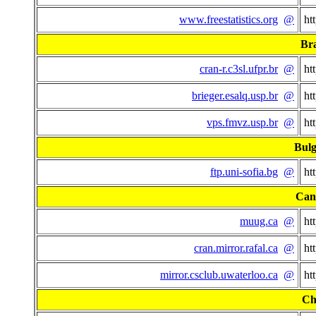
www.freestatistics.org
@
ht
Bra
cran-r.c3sl.ufpr.br
@
ht
brieger.esalq.usp.br
@
ht
vps.fmvz.usp.br
@
ht
Bulg
ftp.uni-sofia.bg
@
ht
Can
muug.ca
@
ht
cran.mirror.rafal.ca
@
ht
mirror.csclub.uwaterloo.ca
@
ht
Ch