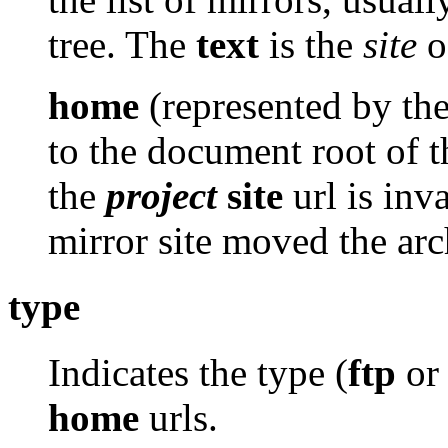
tree. The
text
is the
site
of
home
(represented by th
to the document root of th
the
project
site
url is inv
mirror site moved the arc
type
Indicates the type (
ftp
o
home
urls.