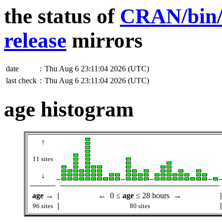
the status of
CRAN/bin/w
release
mirrors
date
:
Thu Aug 6 23:11:04 2026 (UTC)
last check
:
Thu Aug 6 23:11:04 2026 (UTC)
age histogram
↑
11 sites
↓
age
→
|
← 0 ≤
age
≤ 28 hours →
|
|
|
96 sites
80 sites