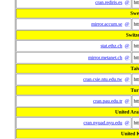
cran.rediris.es
@
ht
Swe
mirror.accum.se
@
ht
Switz
stat.ethz.ch
@
ht
mirror.metanet.ch
@
ht
Tai
cran.csie.ntu.edu.tw
@
ht
Tur
cran.pau.edu.tr
@
ht
United Ara
cran.nyuad.nyu.edu
@
ht
United 