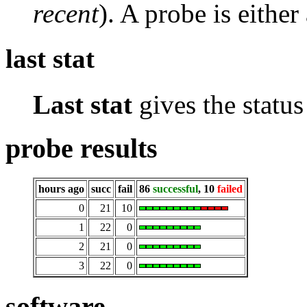
recent
). A probe is either
last stat
Last stat
gives the status 
probe results
hours ago
succ
fail
86
successful
, 10
failed
0
21
10
1
22
0
2
21
0
3
22
0
software