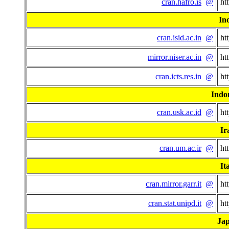
cran.hafro.is
@
ht
In
cran.isid.ac.in
@
ht
mirror.niser.ac.in
@
ht
cran.icts.res.in
@
ht
Indo
cran.usk.ac.id
@
ht
Ir
cran.um.ac.ir
@
ht
It
cran.mirror.garr.it
@
ht
cran.stat.unipd.it
@
ht
Ja