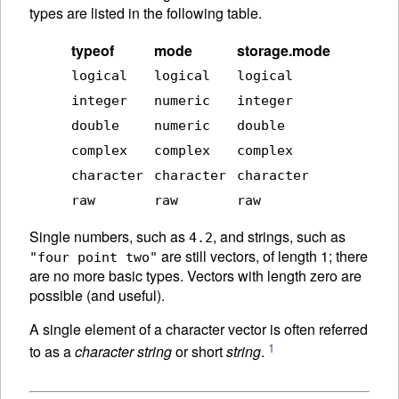
types are listed in the following table.
typeof
mode
storage.mode
logical
logical
logical
integer
numeric
integer
double
numeric
double
complex
complex
complex
character
character
character
raw
raw
raw
Single numbers, such as
, and strings, such as
4.2
are still vectors, of length 1; there
"four point two"
are no more basic types. Vectors with length zero are
possible (and useful).
A single element of a character vector is often referred
1
to as a
character string
or short
string
.