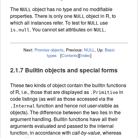
The
object has no type and no modifiable
NULL
properties. There is only one
object in R, to
NULL
which all instances refer. To test for
use
NULL
. You cannot set attributes on
.
is.null
NULL
Next:
Promise objects
,
Previous:
NULL
,
Up:
Basic
types
[
Contents
]
[
Index
]
2.1.7 Builtin objects and special forms
These two kinds of object contain the builtin
functions
of R, i.e., those that are displayed as
in
.Primitive
code listings (as well as those accessed via the
function and hence not user-visible as
.Internal
objects). The difference between the two lies in the
argument handling. Builtin functions have all their
arguments evaluated and passed to the internal
function, in accordance with
call-by-value
, whereas