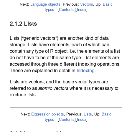
Next:
Language objects
,
Previous:
Vectors
,
Up:
Basic
types
[
Contents
]
[
Index
]
2.1.2 Lists
Lists (“generic vectors”) are another kind of data
storage. Lists have elements, each of which can
contain any type of R object, i.e. the elements of a list
do not have to be of the same type. List elements are
accessed through three different
indexing operations.
These are explained in detail in
Indexing
.
Lists are vectors, and the basic vector types are
referred to as
atomic vectors
where it is necessary to
exclude lists.
Next:
Expression objects
,
Previous:
Lists
,
Up:
Basic
types
[
Contents
]
[
Index
]