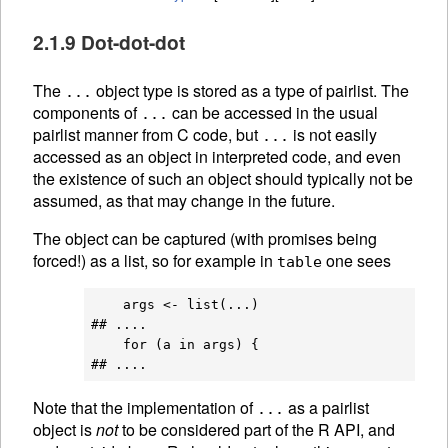
2.1.9 Dot-dot-dot
The
object type is stored as a type of pairlist. The
...
components of
can be accessed in the usual
...
pairlist manner from C code, but
is not easily
...
accessed as an object in interpreted code, and even
the existence of such an object should typically not be
assumed, as that may change in the future.
The object can be captured (with promises being
forced!) as a list, so for example in
one sees
table
    args <- list(...)

## ....

    for (a in args) {

Note that the implementation of
as a pairlist
...
object is
not
to be considered part of the R API, and