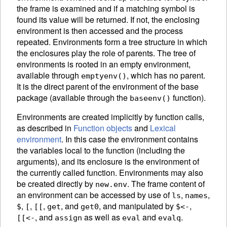
the frame is examined and if a matching symbol is
found its value will be returned. If not, the enclosing
environment is then accessed and the process
repeated. Environments form a tree structure in which
the enclosures play the role of parents. The tree of
environments is rooted in an empty
environment,
available through
, which has no parent.
emptyenv()
It is the direct parent of the environment of the base
package
(available through the
function).
baseenv()
Environments are created implicitly by function calls,
as described in
Function objects
and
Lexical
environment
. In this case the environment contains
the variables local to the function (including the
arguments), and its enclosure is the environment of
the currently called function. Environments may also
be created directly by
.
The frame content of
new.env
an environment can be accessed by use of
,
,
ls
names
,
,
,
, and
,
and manipulated by
,
$
[
[[
get
get0
$<-
, and
as well as
and
.
[[<-
assign
eval
evalq