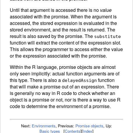
Until that argument is accessed there is no
value
associated with the promise. When the argument is
accessed, the stored expression is
evaluated in the
stored environment, and the result is returned. The
result is also saved by the promise. The
substitute
function will extract the content of the expression slot.
This allows the programmer to access either the value
or the expression associated with the promise.
Within the R language, promise objects are almost
only seen implicitly: actual function arguments are of
this type. There is also a
function
delayedAssign
that will make a promise out of an expression. There
is generally no way in R code to check whether an
object is a promise or not, nor is there a way to use R
code to determine the environment of a promise.
Next:
Environments
,
Previous:
Promise objects
,
Up:
Basic types
[
Contents
]
[
Index
]