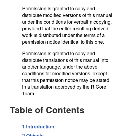
Permission is granted to copy and
distribute modified versions of this manual
under the conditions for verbatim copying,
provided that the entire resulting derived
work is distributed under the terms of a
permission notice identical to this one.
Permission is granted to copy and
distribute translations of this manual into
another language, under the above
conditions for modified versions, except
that this permission notice may be stated
in a translation approved by the R Core
Team.
Table of Contents
1 Introduction
2 Objects