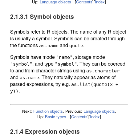
Up:
Language objects
[
Contents
]
[
Index
]
2.1.3.1 Symbol objects
Symbols refer to R
objects. The
name of any R object
is usually a symbol. Symbols can be created through
the functions
and
.
as.name
quote
Symbols have mode
, storage mode
"name"
, and type
. They can be
coerced
"symbol"
"symbol"
to and from character strings using
as.character
and
.
They naturally appear as atoms of
as.name
parsed expressions, try e.g.
as.list(quote(x +
.
y))
Next:
Function objects
,
Previous:
Language objects
,
Up:
Basic types
[
Contents
]
[
Index
]
2.1.4 Expression objects