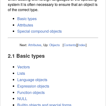
system it is often necessary to ensure that an object is
of the correct type.
Basic types
Attributes
Special compound objects
Next:
Attributes
,
Up:
Objects
[
Contents
]
[
Index
]
2.1 Basic types
Vectors
Lists
Language objects
Expression objects
Function objects
NULL
Builtin objects and special forms