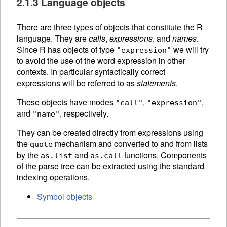
2.1.3 Language objects
There are three types of objects that constitute the R
language. They are
calls
,
expressions
, and
names
.
Since R has objects of type
we will try
"expression"
to avoid the use of the word expression in other
contexts. In particular syntactically correct
expressions will be referred to as
statements
.
These objects have modes
,
,
"call"
"expression"
and
, respectively.
"name"
They can be created directly from expressions using
the
mechanism and converted to and from lists
quote
by the
and
functions.
Components
as.list
as.call
of the
parse tree can be extracted using the standard
indexing operations.
Symbol objects