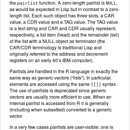
the
function. A zero-length pairlist is
,
pairlist
NULL
as would be expected in Lisp but in contrast to a zero-
length list.
Each such object has three slots, a CAR
value, a CDR value and a TAG value. The TAG value
is a text string and CAR and CDR usually represent,
respectively, a list item (head) and the remainder (tail)
of the list with a NULL object as terminator (the
CAR/CDR terminology is traditional Lisp and
originally referred to the address and decrement
registers on an early 60’s IBM computer).
Pairlists are handled in the R language in exactly the
same way as generic vectors (“lists”). In particular,
elements are accessed using the same
syntax.
[[]]
The use of pairlists is deprecated since generic
vectors are usually more efficient to use. When an
internal pairlist is accessed from R it is generally
(including when subsetted) converted to a generic
vector.
In a very few cases pairlists are user-visible: one is