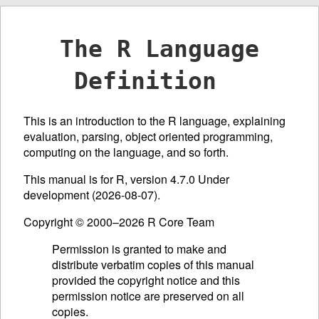
The R Language
Definition
This is an introduction to the R language, explaining
evaluation, parsing, object oriented programming,
computing on the language, and so forth.
This manual is for R, version 4.7.0 Under
development (2026-08-07).
Copyright © 2000–2026 R Core Team
Permission is granted to make and
distribute verbatim copies of this manual
provided the copyright notice and this
permission notice are preserved on all
copies.