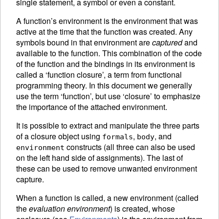
single statement, a symbol or even a constant.
A function’s
environment is the environment that was
active at the time that the function was created. Any
symbols bound in that environment are
captured
and
available to the function. This combination of the code
of the function and the bindings in its environment is
called a ‘function closure’, a term from functional
programming theory. In this document we generally
use the term ‘function’, but use ‘closure’ to emphasize
the importance of the attached environment.
It is possible to extract and manipulate the three parts
of a closure object using
,
, and
formals
body
constructs (all three can also be used
environment
on the left hand side of
assignments).
The last of
these can be used to remove unwanted environment
capture.
When a function is called, a new environment (called
the
evaluation environment
) is created, whose