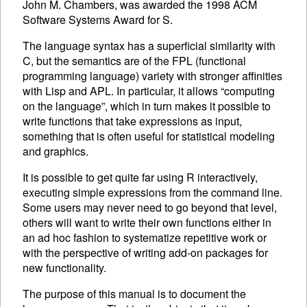
John M. Chambers, was awarded the 1998
ACM
Software Systems Award for S.
The language syntax has a superficial similarity with
C, but the semantics are of the
FPL
(functional
programming language) variety with stronger affinities
with Lisp and
APL
. In particular, it allows “computing
on the language”, which in turn makes it possible to
write functions that take expressions as input,
something that is often useful for statistical modeling
and graphics.
It is possible to get quite far using R interactively,
executing
simple expressions from the command line.
Some users may never need to go beyond that level,
others will want to write their own functions either in
an ad hoc fashion to systematize repetitive work or
with the perspective of writing add-on packages for
new functionality.
The purpose of this manual is to document the