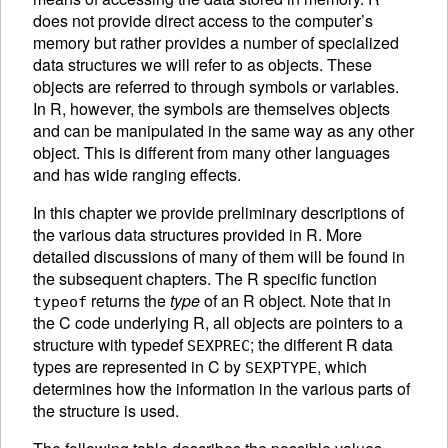
does not provide direct access to the computer’s
memory but rather provides a number of specialized
data structures we will refer to as
objects. These
objects are referred to through symbols or variables.
In R, however, the symbols are themselves objects
and can be manipulated in the same way as any other
object. This is different from many other languages
and has wide ranging effects.
In this chapter we provide preliminary descriptions of
the various data structures provided in R. More
detailed discussions of many of them will be found in
the subsequent chapters. The R specific function
returns the
type
of an R object. Note that in
typeof
the C code underlying R, all objects are pointers to a
structure with typedef
; the different R data
SEXPREC
types are represented in C by
, which
SEXPTYPE
determines how the information in the various parts of
the structure is used.