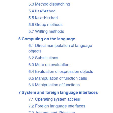
5.3 Method dispatching
5.4
UseMethod
5.5
NextMethod
5.6 Group methods
5.7 Writing methods
6 Computing on the language
6.1 Direct manipulation of language
objects
6.2 Substitutions
6.3 More on evaluation
6.4 Evaluation of expression objects
6.5 Manipulation of function calls
6.6 Manipulation of functions
7 System and foreign language interfaces
7.1 Operating system access
7.2 Foreign language interfaces
7.3 .Internal and .Primitive