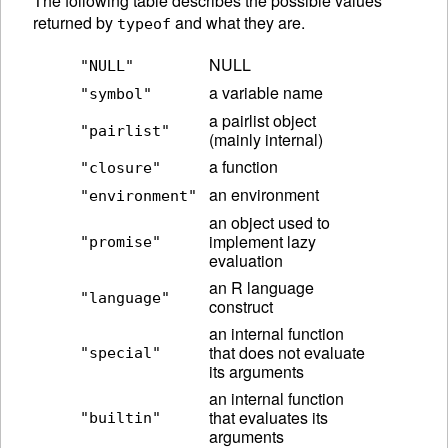
The following table describes the possible values
returned by
and what they are.
typeof
NULL
"NULL"
a variable name
"symbol"
a pairlist object
"pairlist"
(mainly internal)
a function
"closure"
an environment
"environment"
an object used to
implement lazy
"promise"
evaluation
an R language
"language"
construct
an internal function
that does not evaluate
"special"
its arguments
an internal function
that evaluates its
"builtin"
arguments