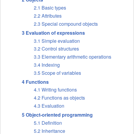
2.1 Basic types
2.2 Attributes
2.3 Special compound objects
3 Evaluation of expressions
3.1 Simple evaluation
3.2 Control structures
3.3 Elementary arithmetic operations
3.4 Indexing
3.5 Scope of variables
4 Functions
4.1 Writing functions
4.2 Functions as objects
4.3 Evaluation
5 Object-oriented programming
5.1 Definition
5.2 Inheritance