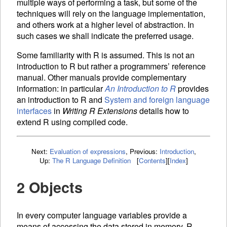
multiple ways of performing a task, but some of the
techniques will rely on the language implementation,
and others work at a higher level of abstraction. In
such cases we shall indicate the preferred usage.
Some familiarity with R is assumed. This is not an
introduction to R but rather a programmers’ reference
manual. Other manuals provide complementary
information: in particular
An Introduction to R
provides
an introduction to R and
System and foreign language
interfaces
in
Writing R Extensions
details how to
extend R using compiled code.
Next:
Evaluation of expressions
,
Previous:
Introduction
,
Up:
The R Language Definition
[
Contents
]
[
Index
]
2 Objects
In every computer language
variables provide a
means of accessing the data stored in memory. R