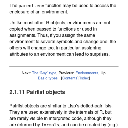
The
function may be used to access the
parent.env
enclosure of an environment.
Unlike most other R objects, environments are not
copied when passed to functions or used in
assignments. Thus, if you assign the same
environment to several symbols and change one, the
others will change too. In particular, assigning
attributes to an environment can lead to surprises.
Next:
The “Any” type
,
Previous:
Environments
,
Up:
Basic types
[
Contents
]
[
Index
]
2.1.11 Pairlist objects
Pairlist objects are similar to Lisp’s dotted-pair lists.
They are used extensively in the internals of R, but
are rarely visible in interpreted code, although they
are returned by
, and can be created by (e.g.)
formals