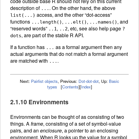
code outside base R should not rely on this current
description of
. On the other hand, the above
...
access, and the other “dot-access”
list(...)
functions
,
,
, and
...length()
...elt()
...names()
“reserved words”
,
, etc, see also help page
..1
..2
?
, are part of the stable R API.
dots
If a function has
as a formal argument then any
...
actual arguments that do not match a formal argument
are matched with
.
...
Next:
Pairlist objects
,
Previous:
Dot-dot-dot
,
Up:
Basic
types
[
Contents
]
[
Index
]
2.1.10 Environments
Environments can be thought of as consisting of two
things. A
frame
, consisting of a set of symbol-value
pairs, and an
enclosure
, a pointer to an enclosing
environment. When R looks up the value for a symbol