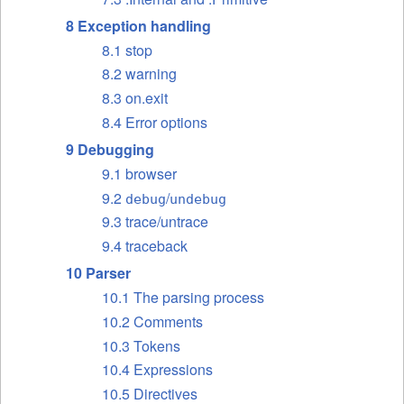
8 Exception handling
8.1 stop
8.2 warning
8.3 on.exit
8.4 Error options
9 Debugging
9.1 browser
9.2
/
debug
undebug
9.3 trace/untrace
9.4 traceback
10 Parser
10.1 The parsing process
10.2 Comments
10.3 Tokens
10.4 Expressions
10.5 Directives