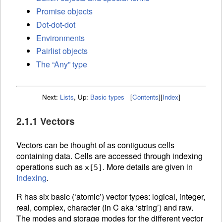
Promise objects
Dot-dot-dot
Environments
Pairlist objects
The “Any” type
Next:
Lists
,
Up:
Basic types
[
Contents
]
[
Index
]
2.1.1 Vectors
Vectors can be thought of as contiguous cells
containing data. Cells are accessed through
indexing
operations such as
. More details are given in
x[5]
Indexing
.
R has six basic (‘atomic’) vector types: logical, integer,
real, complex, character (in C aka ‘string’) and raw.
The modes and storage modes for the different vector