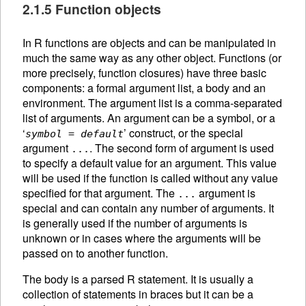
2.1.5 Function objects
In R functions are objects and can be manipulated in
much the same way as any other object. Functions (or
more precisely, function closures) have three basic
components: a formal argument list, a body and an
environment. The argument list is a comma-separated
list of arguments. An
argument can be a symbol, or a
‘
’ construct, or the special
symbol
=
default
argument
. The second form of argument is used
...
to specify a default value for an argument. This value
will be used if the function is called without any value
specified for that argument. The
argument is
...
special and can contain any number of arguments. It
is generally used if the number of arguments is
unknown or in cases where the arguments will be
passed on to another function.
The body is a parsed R statement. It is usually a
collection of statements in braces but it can be a