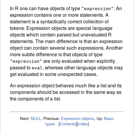
In R one can have objects of type
. An
"expression"
expression
contains one or more statements. A
statement is a syntactically correct collection of
tokens.
Expression objects are special language
objects which contain parsed but unevaluated R
statements. The main difference is that an expression
object can contain several such expressions. Another
more subtle difference is that objects of type
are only
evaluated when explicitly
"expression"
passed to
, whereas other language objects may
eval
get evaluated in some unexpected cases.
An
expression object behaves much like a list and its
components should be accessed in the same way as
the components of a list.
Next:
NULL
,
Previous:
Expression objects
,
Up:
Basic
types
[
Contents
]
[
Index
]