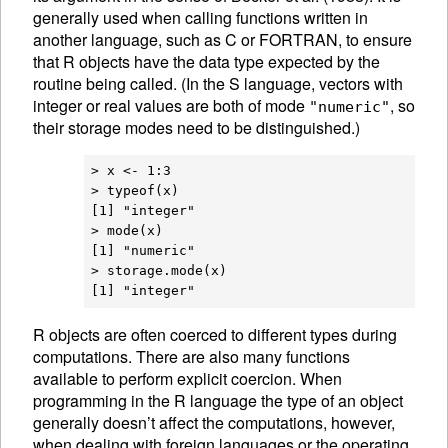
generally used when calling functions written in
another language, such as C or FORTRAN, to ensure
that R objects have the data type expected by the
routine being called. (In the S language, vectors with
integer or real values are both of mode
, so
"numeric"
their storage modes need to be distinguished.)
> x <- 1:3

> typeof(x)

[1] "integer"

> mode(x)

[1] "numeric"

> storage.mode(x)

R
objects are often coerced to different
types during
computations. There are also many functions
available to perform explicit
coercion. When
programming in the R language the type of an object
generally doesn’t affect the computations, however,
when dealing with foreign languages or the operating