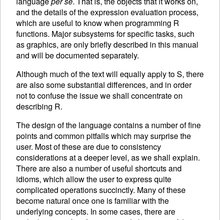
language
per se
. That is, the objects that it works on,
and the details of the expression evaluation process,
which are useful to know when programming R
functions. Major subsystems for specific tasks, such
as graphics, are only briefly described in this manual
and will be documented separately.
Although much of the text will equally apply to S, there
are also some substantial differences, and in order
not to confuse the issue we shall concentrate on
describing R.
The design of the language contains a number of fine
points and common pitfalls which may surprise the
user. Most of these are due to consistency
considerations at a deeper level, as we shall explain.
There are also a number of useful shortcuts and
idioms, which allow the user to express quite
complicated operations succinctly. Many of these
become natural once one is familiar with the
underlying concepts. In some cases, there are