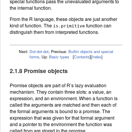
special functions pass the unevaluated arguments to
the internal function.
From the R language, these objects are just another
kind of function. The
function can
is.primitive
distinguish them from interpreted
functions.
Next:
Dot-dot-dot
,
Previous:
Builtin objects and special
forms
,
Up:
Basic types
[
Contents
]
[
Index
]
2.1.8 Promise objects
Promise objects are part of R’s lazy evaluation
mechanism. They contain three slots: a value, an
expression, and an
environment. When a
function is
called the arguments are matched and then each of
the formal arguments is bound to a promise. The
expression that was given for that formal argument
and a pointer to the environment the function was
called from are stored in the promise.