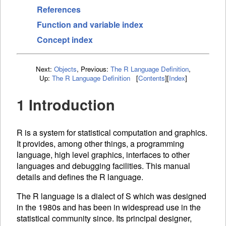
References
Function and variable index
Concept index
Next:
Objects
,
Previous:
The R Language Definition
,
Up:
The R Language Definition
[
Contents
]
[
Index
]
1 Introduction
R is a system for statistical computation and graphics.
It provides, among other things, a programming
language, high level graphics, interfaces to other
languages and debugging facilities. This manual
details and defines the R language.
The R language is a dialect of S which was designed
in the 1980s and has been in widespread use in the
statistical community since. Its principal designer,