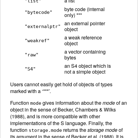
a list
"list"
byte code (internal
"bytecode"
only) ***
an external pointer
"externalptr"
object
a weak reference
"weakref"
object
a vector containing
"raw"
bytes
an S4 object which is
"S4"
not a simple object
Users cannot easily get hold of objects of types
marked with a ‘***’.
Function
gives information about the
mode
of an
mode
object in the sense of Becker, Chambers & Wilks
(1988), and is more compatible with other
implementations of the S language.
Finally, the
function
returns the
storage mode
of
storage.mode
its argument in the sense of Becker et al. (1988). It is