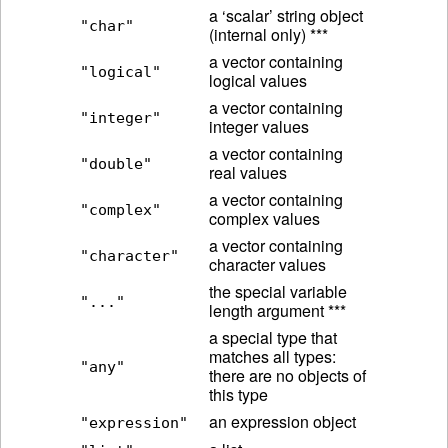
a ‘scalar’ string object
"char"
(internal only) ***
a vector containing
"logical"
logical values
a vector containing
"integer"
integer values
a vector containing
"double"
real values
a vector containing
"complex"
complex values
a vector containing
"character"
character values
the special variable
"..."
length argument ***
a special type that
matches all types:
"any"
there are no objects of
this type
an expression object
"expression"