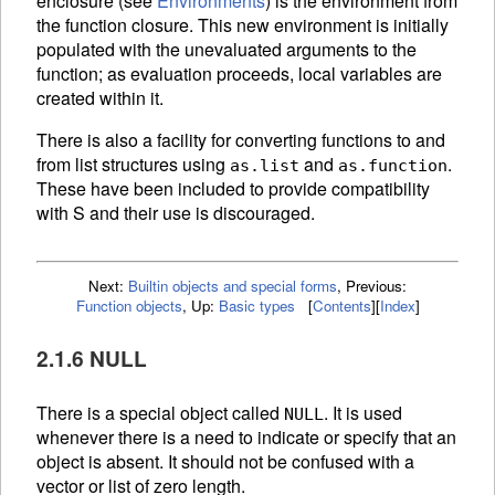
enclosure (see
Environments
) is the environment from
the function closure. This new environment is initially
populated with the unevaluated arguments to the
function; as evaluation proceeds, local variables are
created within it.
There is also a facility for converting functions to and
from list structures using
and
.
as.list
as.function
These have been included to provide compatibility
with S and their use is discouraged.
Next:
Builtin objects and special forms
,
Previous:
Function objects
,
Up:
Basic types
[
Contents
]
[
Index
]
2.1.6 NULL
There is a special object called
. It is used
NULL
whenever there is a need to indicate or specify that an
object is absent. It should not be confused with a
vector or list of zero length.