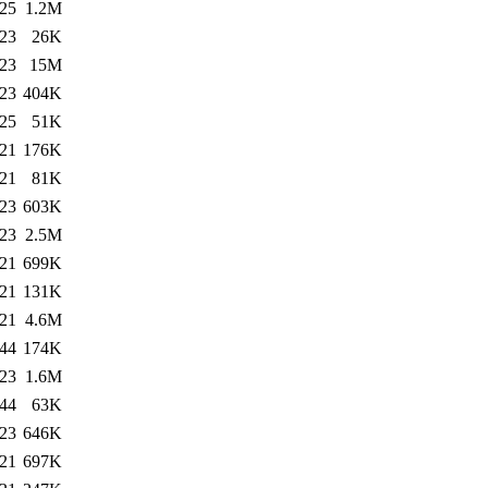
:25
1.2M
:23
26K
:23
15M
:23
404K
:25
51K
:21
176K
:21
81K
:23
603K
:23
2.5M
:21
699K
:21
131K
:21
4.6M
:44
174K
:23
1.6M
:44
63K
:23
646K
:21
697K