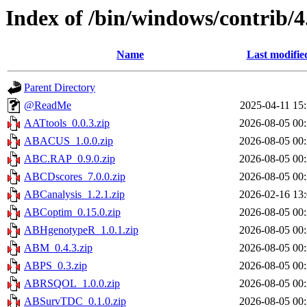
Index of /bin/windows/contrib/4
Name
Last modifie
Parent Directory
@ReadMe
2025-04-11 15
AATtools_0.0.3.zip
2026-08-05 00
ABACUS_1.0.0.zip
2026-08-05 00
ABC.RAP_0.9.0.zip
2026-08-05 00
ABCDscores_7.0.0.zip
2026-08-05 00
ABCanalysis_1.2.1.zip
2026-02-16 13
ABCoptim_0.15.0.zip
2026-08-05 00
ABHgenotypeR_1.0.1.zip
2026-08-05 00
ABM_0.4.3.zip
2026-08-05 00
ABPS_0.3.zip
2026-08-05 00
ABRSQOL_1.0.0.zip
2026-08-05 00
ABSurvTDC_0.1.0.zip
2026-08-05 00