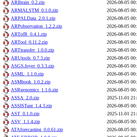
ARIbrain_0.2.zip
2026-08-05 00
ARMALSTM_0.1.0.zip
2026-08-05 00
ARPALData_2.0.1.zip
2026-08-05 00
ARPobservation_1.2.2.zip
2026-08-05 00
ARTofR_0.4.1.zip
2026-08-05 00
ARTool_0.11.2.zip
2026-08-05 00
ARTtransfer_1.0.0.zip
2026-08-05 00
ARUtools_0.7.3.zip
2026-08-05 00
ASGS.foyer_0.3.3.zip
2026-08-05 00
ASML_1.1.0.zip
2026-08-05 00
ASMbook_1.0.2.zip
2026-08-05 00
ASRgenomics_1.1.6.zip
2026-08-05 00
ASSA_2.0.zip
2025-11-01 21
ASSISTant_1.4.3.zip
2026-08-05 00
AST_0.1.0.zip
2025-11-01 21
ASV_1.1.4.zip
2026-08-05 00
ATAforecasting_0.0.61.zip
2026-08-05 00