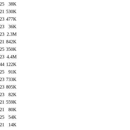
:25
38K
:21
530K
:23
477K
:23
36K
:23
2.3M
:21
842K
:25
350K
:23
4.4M
:44
122K
:25
91K
:23
733K
:23
805K
:23
82K
:21
559K
:21
80K
:25
54K
:21
14K