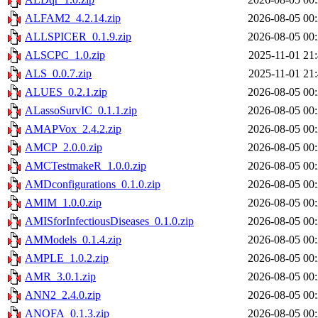
ALFAM2_4.2.14.zip
2026-08-05 00
ALLSPICER_0.1.9.zip
2026-08-05 00
ALSCPC_1.0.zip
2025-11-01 21
ALS_0.0.7.zip
2025-11-01 21
ALUES_0.2.1.zip
2026-08-05 00
ALassoSurvIC_0.1.1.zip
2026-08-05 00
AMAPVox_2.4.2.zip
2026-08-05 00
AMCP_2.0.0.zip
2026-08-05 00
AMCTestmakeR_1.0.0.zip
2026-08-05 00
AMDconfigurations_0.1.0.zip
2026-08-05 00
AMIM_1.0.0.zip
2026-08-05 00
AMISforInfectiousDiseases_0.1.0.zip
2026-08-05 00
AMModels_0.1.4.zip
2026-08-05 00
AMPLE_1.0.2.zip
2026-08-05 00
AMR_3.0.1.zip
2026-08-05 00
ANN2_2.4.0.zip
2026-08-05 00
ANOFA_0.1.3.zip
2026-08-05 00