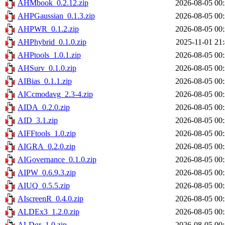
AHMbook_0.2.12.zip
2026-08-05 00
AHPGaussian_0.1.3.zip
2026-08-05 00
AHPWR_0.1.2.zip
2026-08-05 00
AHPhybrid_0.1.0.zip
2025-11-01 21
AHPtools_1.0.1.zip
2026-08-05 00
AHSurv_0.1.0.zip
2026-08-05 00
AIBias_0.1.1.zip
2026-08-05 00
AICcmodavg_2.3-4.zip
2026-08-05 00
AIDA_0.2.0.zip
2026-08-05 00
AID_3.1.zip
2026-08-05 00
AIFFtools_1.0.zip
2026-08-05 00
AIGRA_0.2.0.zip
2026-08-05 00
AIGovernance_0.1.0.zip
2026-08-05 00
AIPW_0.6.9.3.zip
2026-08-05 00
AIUQ_0.5.5.zip
2026-08-05 00
AIscreenR_0.4.0.zip
2026-08-05 00
ALDEx3_1.2.0.zip
2026-08-05 00
ALDqr_1.0.zip
2026-08-05 00