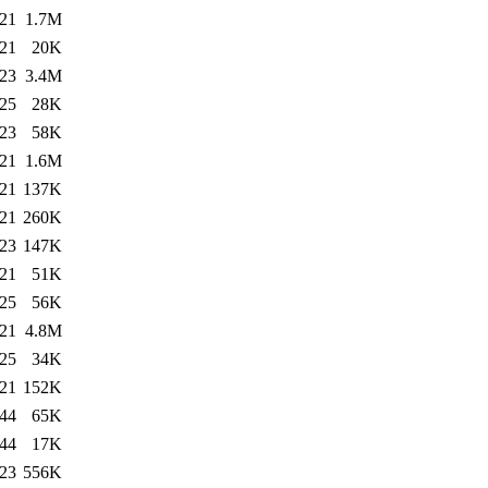
:21
1.7M
:21
20K
:23
3.4M
:25
28K
:23
58K
:21
1.6M
:21
137K
:21
260K
:23
147K
:21
51K
:25
56K
:21
4.8M
:25
34K
:21
152K
:44
65K
:44
17K
:23
556K