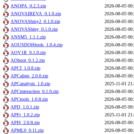
ANOPA_0.2.3.zip
2026-08-05 00
ANOVAIREVA_0.1.0.zip
2026-08-05 00
ANOVAShiny2_0.1.0.zip
2026-08-05 00
ANOVAShiny_0.1.0.zip
2026-08-05 00
ANSM5_1.1.1.zip
2026-08-05 00
AOUSDOHtools_1.0.4.zip
2026-08-05 00
AOV1R_0.1.0.zip
2026-08-05 00
AOboot_0.1.2.zip
2026-08-05 00
APCI_1.0.8.zip
2026-08-05 00
APCalign_2.0.0.zip
2026-08-05 00
APCanalysis_1.0.zip
2025-11-01 21
APCinteraction_0.1.0.zip
2026-08-05 00
APCtools_1.0.8.zip
2026-08-05 00
APD_1.0.1.zip
2026-08-05 09
APFr_1.0.2.zip
2025-11-01 21
APIS_2.0.8.zip
2026-08-05 00
APML0_0.11.zip
2026-08-05 00