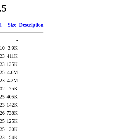
.5
d
Size
Description
-
:10
3.9K
:23
411K
:23
135K
:25
4.6M
:23
4.2M
:02
75K
:25
405K
:23
142K
:26
738K
:25
125K
:25
30K
:23
54K