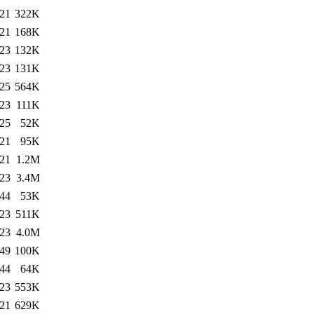
:21
322K
:21
168K
:23
132K
:23
131K
:25
564K
:23
111K
:25
52K
:21
95K
:21
1.2M
:23
3.4M
:44
53K
:23
511K
:23
4.0M
:49
100K
:44
64K
:23
553K
:21
629K