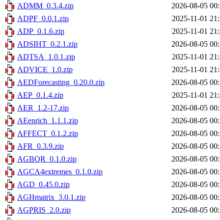
ADMM_0.3.4.zip
2026-08-05 00
ADPF_0.0.1.zip
2025-11-01 21
ADP_0.1.6.zip
2025-11-01 21
ADSIHT_0.2.1.zip
2026-08-05 00
ADTSA_1.0.1.zip
2025-11-01 21
ADVICE_1.0.zip
2025-11-01 21
AEDForecasting_0.20.0.zip
2026-08-05 00
AEP_0.1.4.zip
2025-11-01 21
AER_1.2-17.zip
2026-08-05 00
AEenrich_1.1.1.zip
2026-08-05 00
AFFECT_0.1.2.zip
2026-08-05 00
AFR_0.3.9.zip
2026-08-05 00
AGBQR_0.1.0.zip
2026-08-05 00
AGCA4extremes_0.1.0.zip
2026-08-05 00
AGD_0.45.0.zip
2026-08-05 00
AGHmatrix_3.0.1.zip
2026-08-05 00
AGPRIS_2.0.zip
2026-08-05 00