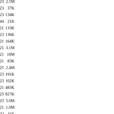
:23
2.1M
:23
37K
:23
134K
:44
21K
:21
133K
:23
136K
:21
164K
:21
3.1M
:21
10M
:21
83K
:25
2.4M
:23
191K
:23
102K
:21
483K
:25
827K
:23
5.0M
:21
1.0M
:23
41K