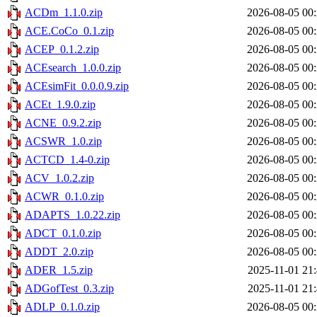
ACDm_1.1.0.zip
2026-08-05 00
ACE.CoCo_0.1.zip
2026-08-05 00
ACEP_0.1.2.zip
2026-08-05 00
ACEsearch_1.0.0.zip
2026-08-05 00
ACEsimFit_0.0.0.9.zip
2026-08-05 00
ACEt_1.9.0.zip
2026-08-05 00
ACNE_0.9.2.zip
2026-08-05 00
ACSWR_1.0.zip
2026-08-05 00
ACTCD_1.4-0.zip
2026-08-05 00
ACV_1.0.2.zip
2026-08-05 00
ACWR_0.1.0.zip
2026-08-05 00
ADAPTS_1.0.22.zip
2026-08-05 00
ADCT_0.1.0.zip
2026-08-05 00
ADDT_2.0.zip
2026-08-05 00
ADER_1.5.zip
2025-11-01 21
ADGofTest_0.3.zip
2025-11-01 21
ADLP_0.1.0.zip
2026-08-05 00