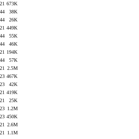
:21
673K
:44
38K
:44
26K
:21
449K
:44
55K
:44
46K
:21
194K
:44
57K
:21
2.5M
:23
467K
:23
42K
:21
419K
:21
25K
:23
1.2M
:23
450K
:21
2.6M
:21
1.1M