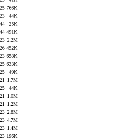
:25
766K
:23
44K
:44
25K
:44
491K
:23
2.2M
:26
452K
:23
658K
:25
633K
:25
49K
:21
1.7M
:25
44K
:21
1.0M
:21
1.2M
:23
2.8M
:23
4.7M
:23
1.4M
:23
196K