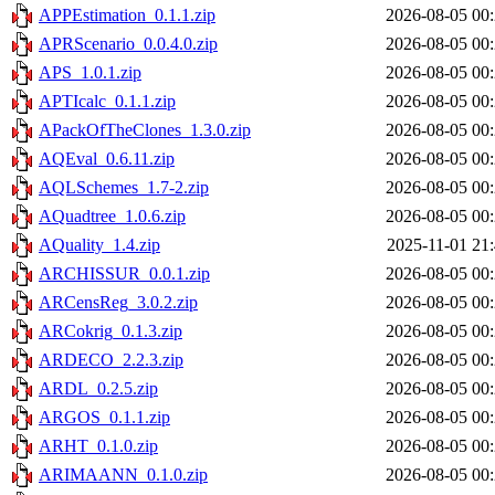
APPEstimation_0.1.1.zip
2026-08-05 00
APRScenario_0.0.4.0.zip
2026-08-05 00
APS_1.0.1.zip
2026-08-05 00
APTIcalc_0.1.1.zip
2026-08-05 00
APackOfTheClones_1.3.0.zip
2026-08-05 00
AQEval_0.6.11.zip
2026-08-05 00
AQLSchemes_1.7-2.zip
2026-08-05 00
AQuadtree_1.0.6.zip
2026-08-05 00
AQuality_1.4.zip
2025-11-01 21
ARCHISSUR_0.0.1.zip
2026-08-05 00
ARCensReg_3.0.2.zip
2026-08-05 00
ARCokrig_0.1.3.zip
2026-08-05 00
ARDECO_2.2.3.zip
2026-08-05 00
ARDL_0.2.5.zip
2026-08-05 00
ARGOS_0.1.1.zip
2026-08-05 00
ARHT_0.1.0.zip
2026-08-05 00
ARIMAANN_0.1.0.zip
2026-08-05 00