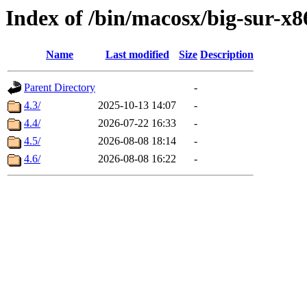
Index of /bin/macosx/big-sur-x8
Name
Last modified
Size
Description
Parent Directory
-
4.3/
2025-10-13 14:07
-
4.4/
2026-07-22 16:33
-
4.5/
2026-08-08 18:14
-
4.6/
2026-08-08 16:22
-