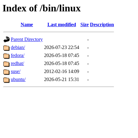
Index of /bin/linux
Name
Last modified
Size
Description
Parent Directory
-
debian/
2026-07-23 22:54
-
fedora/
2026-05-18 07:45
-
redhat/
2026-05-18 07:45
-
suse/
2012-02-16 14:09
-
ubuntu/
2026-05-21 15:31
-